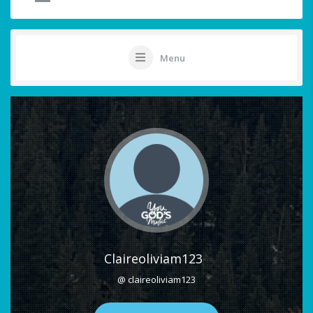
Menu
Claireoliviam123
@ claireoliviam123