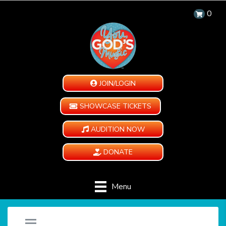
0
JOIN/LOGIN
SHOWCASE TICKETS
AUDITION NOW
DONATE
Menu