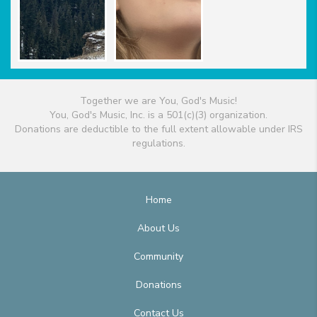
Together we are You, God's Music!
You, God's Music, Inc. is a 501(c)(3) organization.
Donations are deductible to the full extent allowable under IRS
regulations.
Home
About Us
Community
Donations
Contact Us