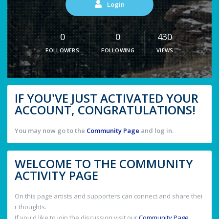
Login
0
0
430
FOLLOWERS
FOLLOWING
VIEWS
IF YOU'VE JUST ACTIVATED YOUR
ACCOUNT, CONGRATULATIONS!
You may now go to the
Community Page
and log in.
WELCOME TO THE COMMUNITY
ACTIVITY PAGE
On this page artists and supporters can connect and share thei
r thoughts.
If you'd like to join the discussion visit our
Community Page
.