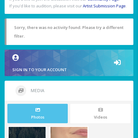
If you'd like to audition, please visit our
Artist Submission Page
.
Sorry, there was no activity found. Please try a different
filter.
SIGN IN TO YOUR ACCOUNT
MEDIA
Photos
Videos