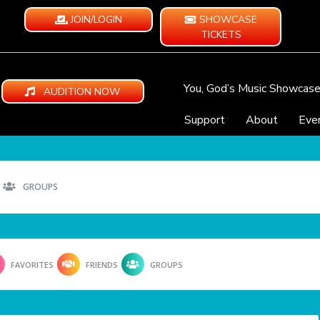
JOIN/LOGIN
SHOWCASE
TICKETS
You, God’s Music Showcas
AUDITION NOW
Support
About
Eve
GROUPS
FAVORITES
FRIENDS
GROUPS