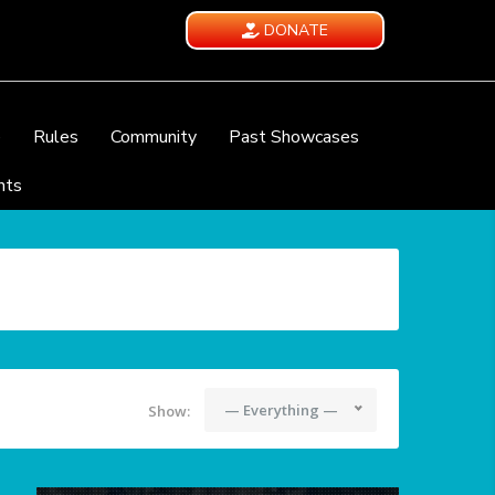
DONATE
e
Rules
Community
Past Showcases
nts
— Everything —
Show: