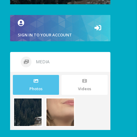
SIGN IN TO YOUR ACCOUNT
MEDIA
Photos
Videos