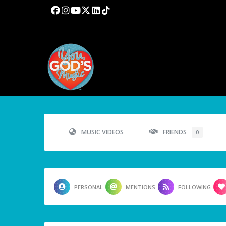
MUSIC VIDEOS
FRIENDS
0
PERSONAL
MENTIONS
FOLLOWING