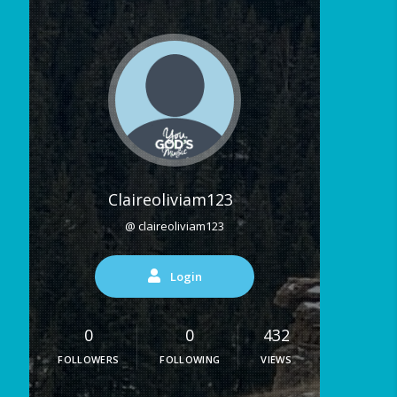
Claireoliviam123
@ claireoliviam123
Login
0
0
432
FOLLOWERS
FOLLOWING
VIEWS