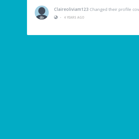
Claireoliviam123
Changed their profile co
•
4 YEARS AGO