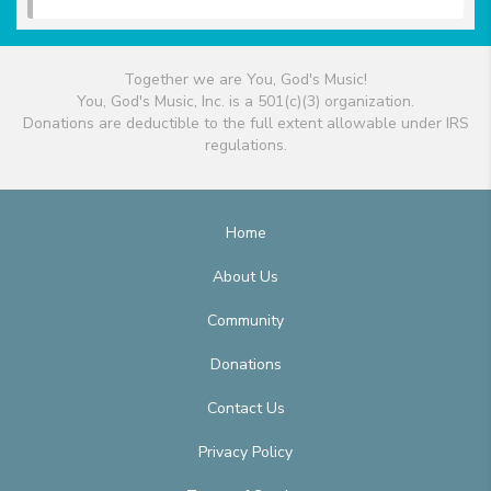
Together we are You, God's Music!
You, God's Music, Inc. is a 501(c)(3) organization.
Donations are deductible to the full extent allowable under IRS
regulations.
Home
About Us
Community
Donations
Contact Us
Privacy Policy