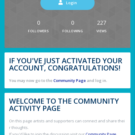
Login
0
0
227
FOLLOWERS
FOLLOWING
VIEWS
IF YOU'VE JUST ACTIVATED YOUR
ACCOUNT, CONGRATULATIONS!
You may now go to the
Community Page
and log in.
WELCOME TO THE COMMUNITY
ACTIVITY PAGE
On this page artists and supporters can connect and share thei
r thoughts.
If you'd like to join the discussion visit our
Community Page
.