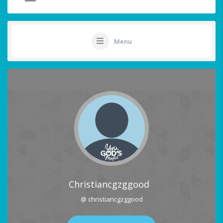
Menu
Christiancgzggood
@ christiancgzggood