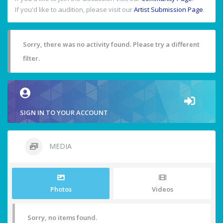
If you'd like to audition, please visit our
Artist Submission Page
.
Sorry, there was no activity found. Please try a different
filter.
SIGN IN TO YOUR ACCOUNT
MEDIA
Photos
Videos
Sorry, no items found.