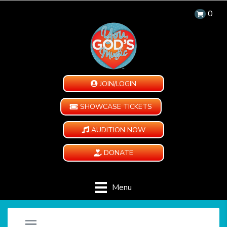
0
JOIN/LOGIN
SHOWCASE TICKETS
AUDITION NOW
DONATE
Menu