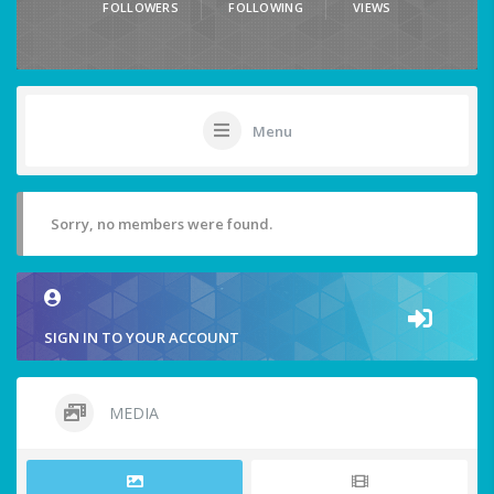
FOLLOWERS
FOLLOWING
VIEWS
Menu
Sorry, no members were found.
SIGN IN TO YOUR ACCOUNT
MEDIA