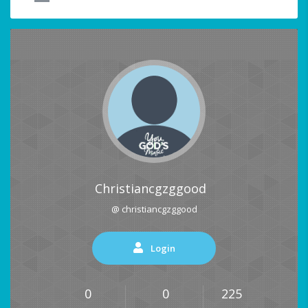
Christiancgzggood
@ christiancgzggood
Login
0
0
225