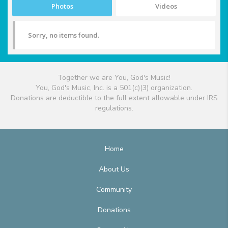
Photos
Videos
Sorry, no items found.
Together we are You, God's Music!
You, God's Music, Inc. is a 501(c)(3) organization.
Donations are deductible to the full extent allowable under IRS
regulations.
Home
About Us
Community
Donations