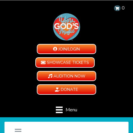
0
JOIN/LOGIN
SHOWCASE TICKETS
AUDITION NOW
DONATE
Menu