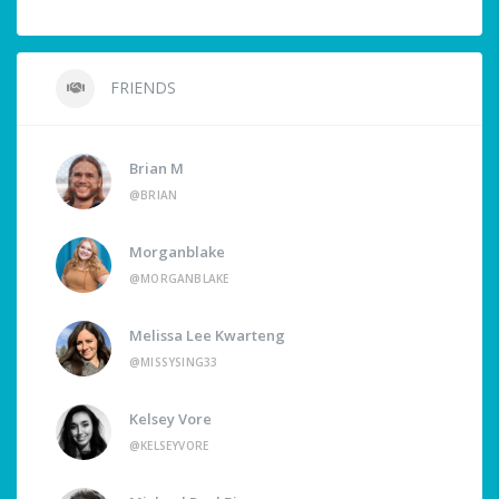
FRIENDS
Brian M
@BRIAN
Morganblake
@MORGANBLAKE
Melissa Lee Kwarteng
@MISSYSING33
Kelsey Vore
@KELSEYVORE