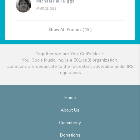
Michael Paul Biggs
@MKCBIGGS
Show All Friends ( 15 )
Together we are You, God's Music!
You, God's Music, Inc. is a 501(c)(3) organization.
Donations are deductible to the full extent allowable under IRS
regulations.
Home
About Us
Community
Donations