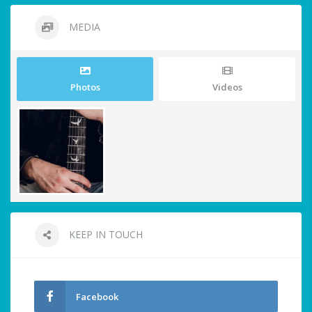
MEDIA
Photos
Videos
KEEP IN TOUCH
Facebook