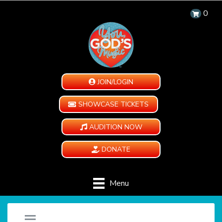
0
JOIN/LOGIN
SHOWCASE TICKETS
AUDITION NOW
DONATE
Menu