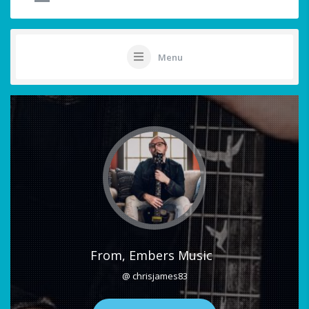
Menu
From, Embers Music
@ chrisjames83