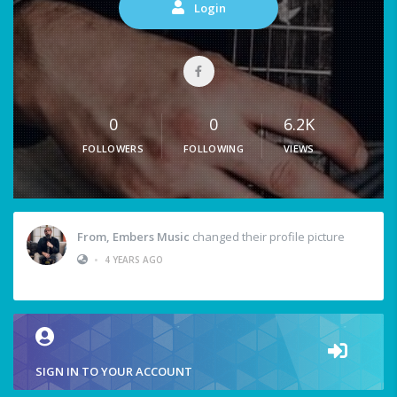
Login
0
0
6.2K
FOLLOWERS
FOLLOWING
VIEWS
From, Embers Music
changed their profile picture
•
4 YEARS AGO
SIGN IN TO YOUR ACCOUNT