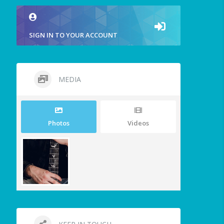
SIGN IN TO YOUR ACCOUNT
MEDIA
Photos
Videos