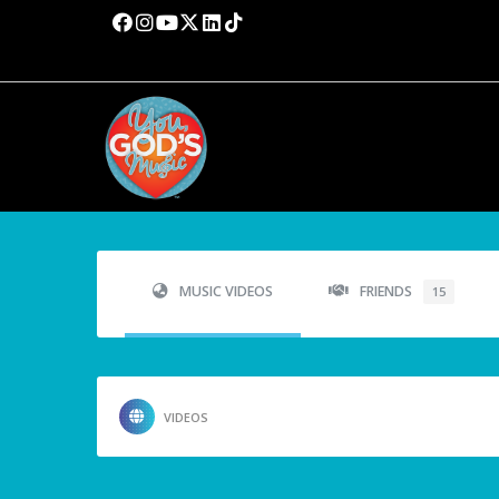
MUSIC VIDEOS
FRIENDS
15
VIDEOS