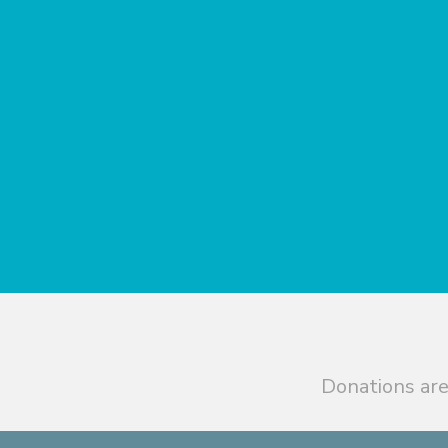
Donations are