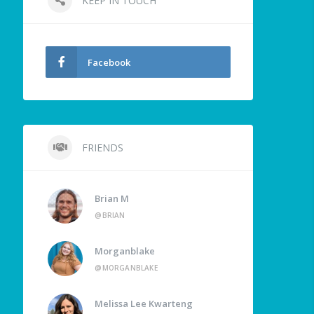
KEEP IN TOUCH
Facebook
FRIENDS
Brian M
@BRIAN
Morganblake
@MORGANBLAKE
Melissa Lee Kwarteng