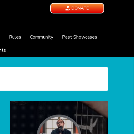
DONATE
e
Rules
Community
Past Showcases
nts