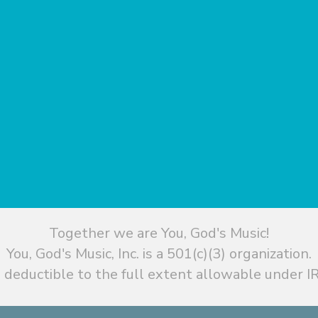
Together we are You, God's Music!
You, God's Music, Inc. is a 501(c)(3) organization.
 deductible to the full extent allowable under IR