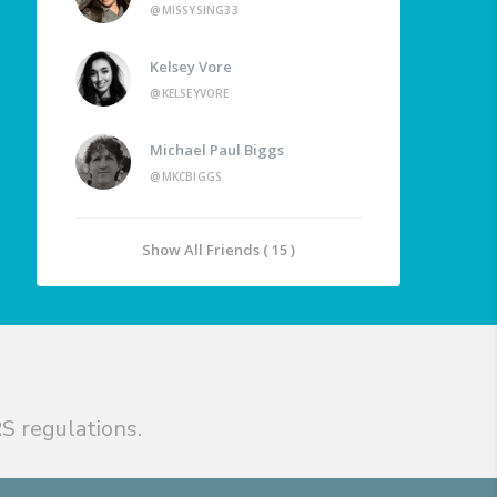
@MISSYSING33
Kelsey Vore
@KELSEYVORE
Michael Paul Biggs
@MKCBIGGS
Show All Friends ( 15 )
S regulations.