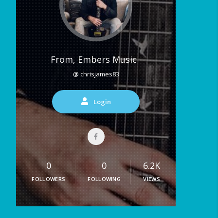
From, Embers Music
@ chrisjames83
Login
0
0
6.2K
FOLLOWERS
FOLLOWING
VIEWS