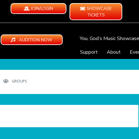
JOIN/LOGIN
SHOWCASE
TICKETS
You, God’s Music Showcas
AUDITION NOW
Support
About
Eve
GROUPS