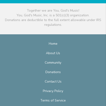
Together we are You, God's Music!
You, God's Music, Inc. is a 501(c)(3) organization.
Donations are deductible to the full extent allowable under IRS
regulations.
Home
About Us
Community
Donations
Contact Us
Privacy Policy
Terms of Service