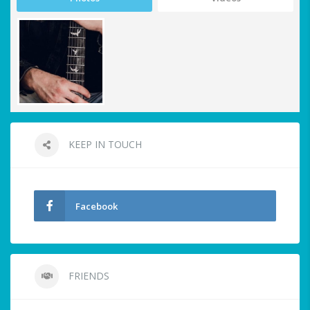
KEEP IN TOUCH
Facebook
FRIENDS