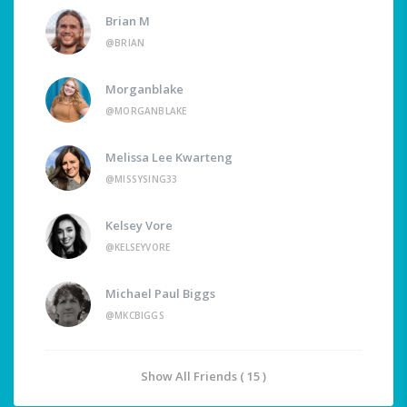
Brian M
@BRIAN
Morganblake
@MORGANBLAKE
Melissa Lee Kwarteng
@MISSYSING33
Kelsey Vore
@KELSEYVORE
Michael Paul Biggs
@MKCBIGGS
Show All Friends ( 15 )