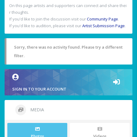
On this page artists and supporters can connect and share thei
r thoughts.
If you'd like to join the discussion visit our
Community Page
.
If you'd like to audition, please visit our
Artist Submission Page
.
Sorry, there was no activity found. Please try a different
filter.
SIGN IN TO YOUR ACCOUNT
MEDIA
Photos
Videos