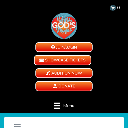
0
JOIN/LOGIN
SHOWCASE TICKETS
AUDITION NOW
DONATE
Menu