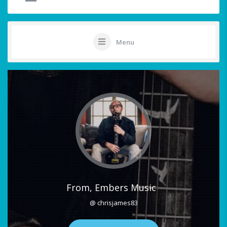
Menu
From, Embers Music
@ chrisjames83