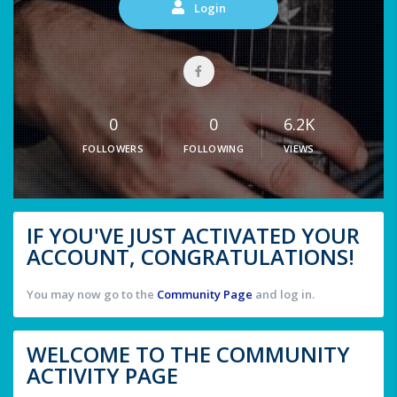
Login
0
0
6.2K
FOLLOWERS
FOLLOWING
VIEWS
IF YOU'VE JUST ACTIVATED YOUR
ACCOUNT, CONGRATULATIONS!
You may now go to the
Community Page
and log in.
WELCOME TO THE COMMUNITY
ACTIVITY PAGE