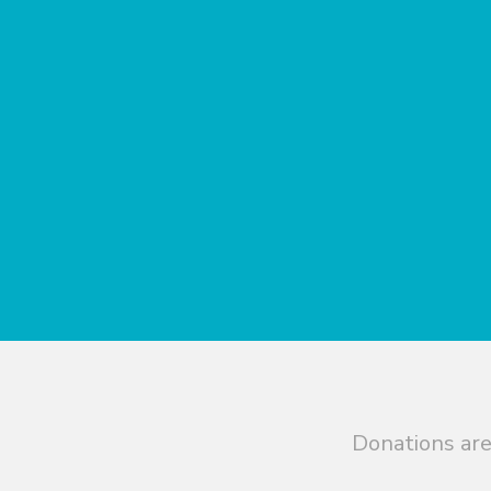
Donations are