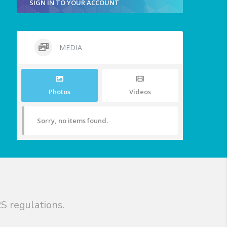
SIGN IN TO YOUR ACCOUNT
MEDIA
Photos
Videos
Sorry, no items found.
S regulations.