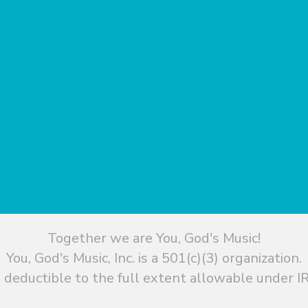
Together we are You, God's Music!
You, God's Music, Inc. is a 501(c)(3) organization.
 deductible to the full extent allowable under IR