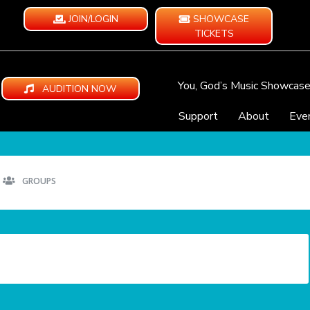
JOIN/LOGIN
SHOWCASE
TICKETS
You, God’s Music Showcas
AUDITION NOW
Support
About
Eve
GROUPS