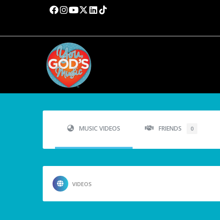
MUSIC VIDEOS
FRIENDS
0
VIDEOS