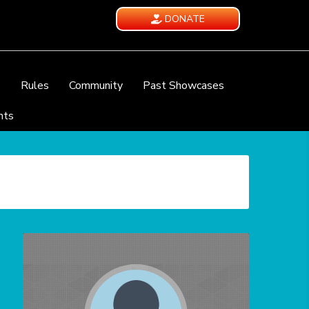
DONATE
e
Rules
Community
Past Showcases
nts