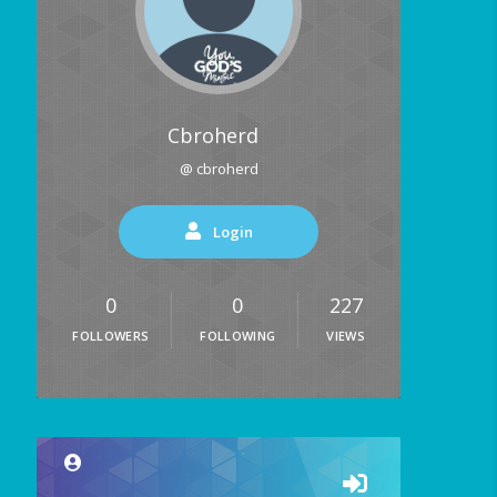
Cbroherd
@ cbroherd
Login
0
0
227
FOLLOWERS
FOLLOWING
VIEWS