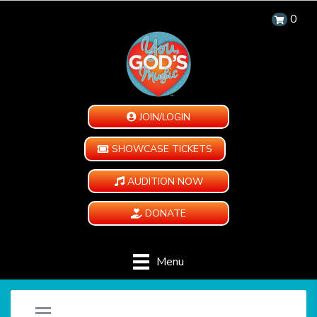
0
JOIN/LOGIN
SHOWCASE TICKETS
AUDITION NOW
DONATE
Menu