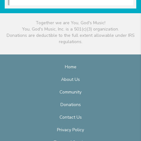
Together we are You, God's Music!
You, God's Music, Inc. is a 501(c)(3) organization.
Donations are deductible to the full extent allowable under IRS
regulations.
Home
About Us
Community
Donations
Contact Us
Privacy Policy