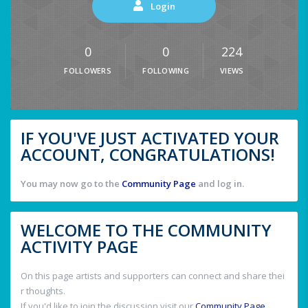
Login
0
0
224
FOLLOWERS
FOLLOWING
VIEWS
IF YOU'VE JUST ACTIVATED YOUR
ACCOUNT, CONGRATULATIONS!
You may now go to the
Community Page
and log in.
WELCOME TO THE COMMUNITY
ACTIVITY PAGE
On this page artists and supporters can connect and share thei
r thoughts.
If you'd like to join the discussion visit our
Community Page
.