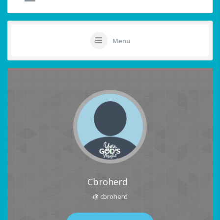
Menu
Cbroherd
@ cbroherd