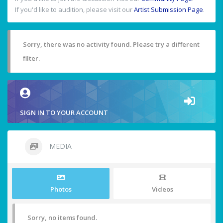
If you'd like to audition, please visit our
Artist Submission Page
.
Sorry, there was no activity found. Please try a different
filter.
SIGN IN TO YOUR ACCOUNT
MEDIA
Photos
Videos
Sorry, no items found.