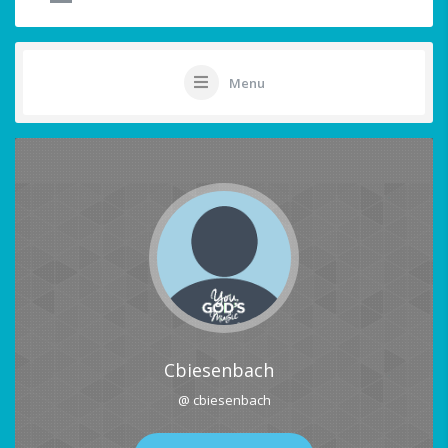
Menu
Cbiesenbach
@ cbiesenbach