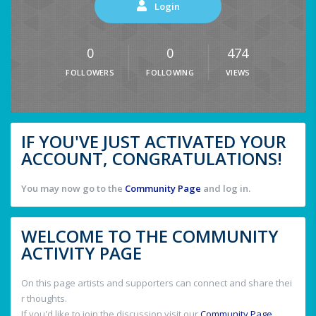
Login
0
0
474
FOLLOWERS
FOLLOWING
VIEWS
IF YOU'VE JUST ACTIVATED YOUR
ACCOUNT, CONGRATULATIONS!
You may now go to the
Community Page
and log in.
WELCOME TO THE COMMUNITY
ACTIVITY PAGE
On this page artists and supporters can connect and share thei
r thoughts.
If you'd like to join the discussion visit our
Community Page
.