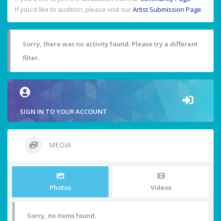
If you'd like to audition, please visit our
Artist Submission Page
.
Sorry, there was no activity found. Please try a different
filter.
SIGN IN TO YOUR ACCOUNT
MEDIA
Photos
Videos
Sorry, no items found.