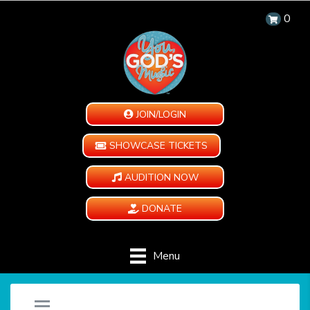
0
JOIN/LOGIN
SHOWCASE TICKETS
AUDITION NOW
DONATE
Menu