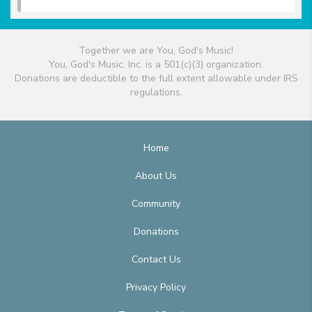
Together we are You, God's Music!
You, God's Music, Inc. is a 501(c)(3) organization.
Donations are deductible to the full extent allowable under IRS
regulations.
Home
About Us
Community
Donations
Contact Us
Privacy Policy