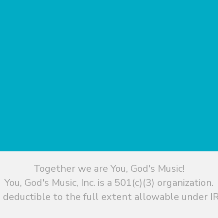
Together we are You, God's Music!
You, God's Music, Inc. is a 501(c)(3) organization.
 deductible to the full extent allowable under IR