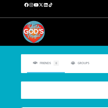
FRIENDS
GROUPS
0