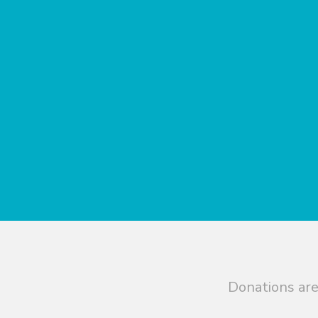
Donations are