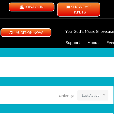
JOIN/LOGIN
SHOWCASE
TICKETS
You, God’s Music Showcas
AUDITION NOW
Support
About
Eve
Last Active
Order By: