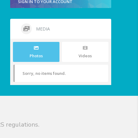
SIGN IN TO YOUR ACCOUNT
MEDIA
Photos
Videos
Sorry, no items found.
S regulations.