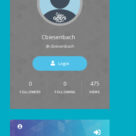
Cbiesenbach
@ cbiesenbach
Login
0
0
475
FOLLOWERS
FOLLOWING
VIEWS