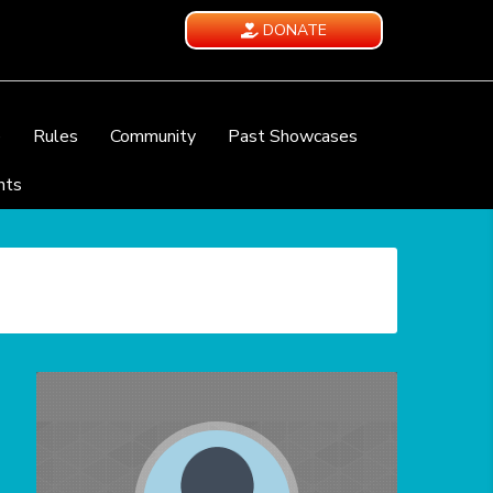
DONATE
e
Rules
Community
Past Showcases
nts