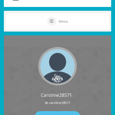
Menu
Caroline28571
@ caroline28571