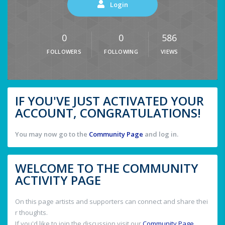
Login
0
0
586
FOLLOWERS
FOLLOWING
VIEWS
IF YOU'VE JUST ACTIVATED YOUR
ACCOUNT, CONGRATULATIONS!
You may now go to the
Community Page
and log in.
WELCOME TO THE COMMUNITY
ACTIVITY PAGE
On this page artists and supporters can connect and share thei
r thoughts.
If you'd like to join the discussion visit our
Community Page
.