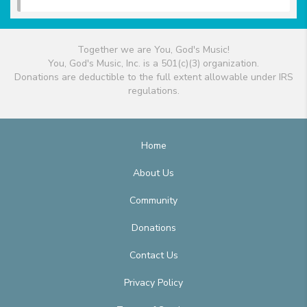
Together we are You, God's Music!
You, God's Music, Inc. is a 501(c)(3) organization.
Donations are deductible to the full extent allowable under IRS
regulations.
Home
About Us
Community
Donations
Contact Us
Privacy Policy