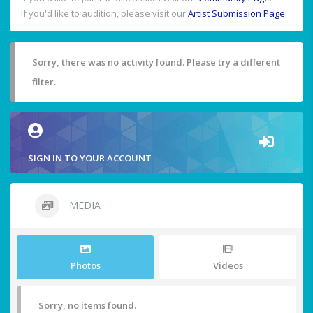
If you'd like to audition, please visit our
Artist Submission Page
.
Sorry, there was no activity found. Please try a different
filter.
SIGN IN TO YOUR ACCOUNT
MEDIA
Photos
Videos
Sorry, no items found.