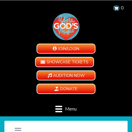
0
JOIN/LOGIN
SHOWCASE TICKETS
AUDITION NOW
DONATE
Menu