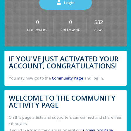
Login
0
0
582
FOLLOWERS
FOLLOWING
VIEWS
IF YOU'VE JUST ACTIVATED YOUR
ACCOUNT, CONGRATULATIONS!
You may now go to the
Community Page
and log in.
WELCOME TO THE COMMUNITY
ACTIVITY PAGE
On this page artists and supporters can connect and share thei
r thoughts.
If you'd like to join the discussion visit our
Community Page
.