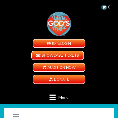
0
JOIN/LOGIN
SHOWCASE TICKETS
AUDITION NOW
DONATE
Menu