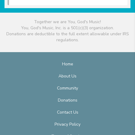
Together we are You, God's Music!
You, God's Music, Inc. is a 501(c)(3) organization.
Donations are deductible to the full extent allowable under IRS
regulations.
Home
About Us
Community
Donations
Contact Us
Privacy Policy