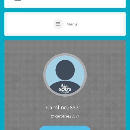
Menu
Caroline28571
@ caroline28571