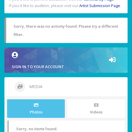
If you'd like to audition, please visit our
Artist Submission Page
.
Sorry, there was no activity found. Please try a different
filter.
SIGN IN TO YOUR ACCOUNT
MEDIA
Photos
Videos
Sorry, no items found.