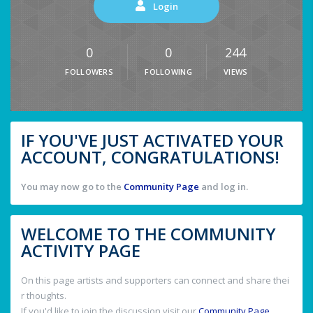
Login
0
0
244
FOLLOWERS
FOLLOWING
VIEWS
IF YOU'VE JUST ACTIVATED YOUR
ACCOUNT, CONGRATULATIONS!
You may now go to the
Community Page
and log in.
WELCOME TO THE COMMUNITY
ACTIVITY PAGE
On this page artists and supporters can connect and share thei
r thoughts.
If you'd like to join the discussion visit our
Community Page
.