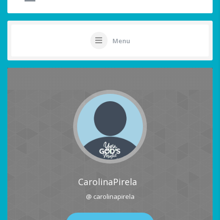
Menu
CarolinaPirela
@ carolinapirela