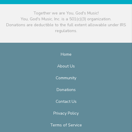
Together we are You, God's Music!
You, God's Music, Inc. is a 501(c)(3) organization.
Donations are deductible to the full extent allowable under IRS
regulations.
Home
About Us
Community
Donations
Contact Us
Privacy Policy
Terms of Service