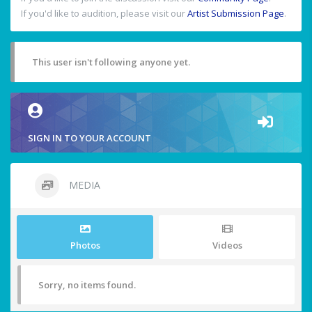
If you'd like to audition, please visit our
Artist Submission Page
.
This user isn't following anyone yet.
SIGN IN TO YOUR ACCOUNT
MEDIA
Photos
Videos
Sorry, no items found.