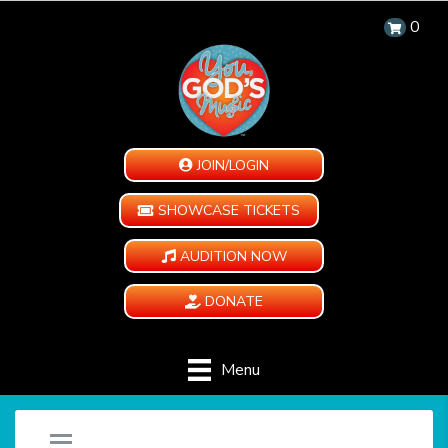
0
JOIN/LOGIN
SHOWCASE TICKETS
AUDITION NOW
DONATE
Menu