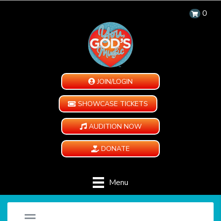
0
JOIN/LOGIN
SHOWCASE TICKETS
AUDITION NOW
DONATE
Menu