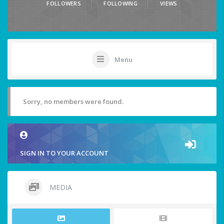
FOLLOWERS
FOLLOWING
VIEWS
Menu
Sorry, no members were found.
SIGN IN TO YOUR ACCOUNT
MEDIA