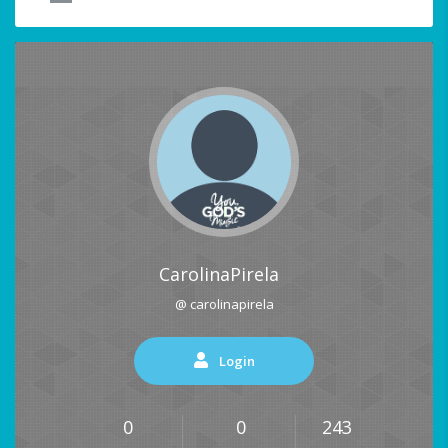
CarolinaPirela
@ carolinapirela
Login
0
0
243