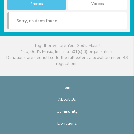
Photos
Videos
Sorry, no items found.
Together we are You, God's Music!
You, God's Music, Inc. is a 501(c)(3) organization.
Donations are deductible to the full extent allowable under IRS
regulations.
Home
About Us
Community
Donations