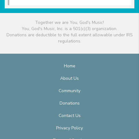
Together we are You, God's Music!
You, God's Music, Inc. is a 501(c)(3) organization.
Donations are deductible to the full extent allowable under IRS
regulations.
Home
About Us
Community
Donations
Contact Us
Privacy Policy