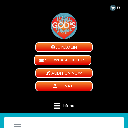
0
JOIN/LOGIN
SHOWCASE TICKETS
AUDITION NOW
DONATE
Menu