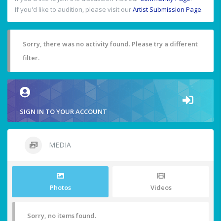
If you'd like to audition, please visit our
Artist Submission Page
.
Sorry, there was no activity found. Please try a different
filter.
SIGN IN TO YOUR ACCOUNT
MEDIA
Photos
Videos
Sorry, no items found.