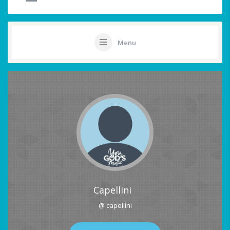
Menu
Capellini
@ capellini