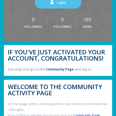
Login
0
0
165
FOLLOWERS
FOLLOWING
VIEWS
IF YOU'VE JUST ACTIVATED YOUR
ACCOUNT, CONGRATULATIONS!
You may now go to the
Community Page
and log in.
WELCOME TO THE COMMUNITY
ACTIVITY PAGE
On this page artists and supporters can connect and share thei
r thoughts.
If you'd like to join the discussion visit our
Community Page
.