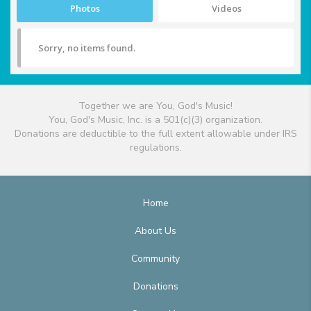
Photos
Videos
Sorry, no items found.
Together we are You, God's Music!
You, God's Music, Inc. is a 501(c)(3) organization.
Donations are deductible to the full extent allowable under IRS
regulations.
Home
About Us
Community
Donations