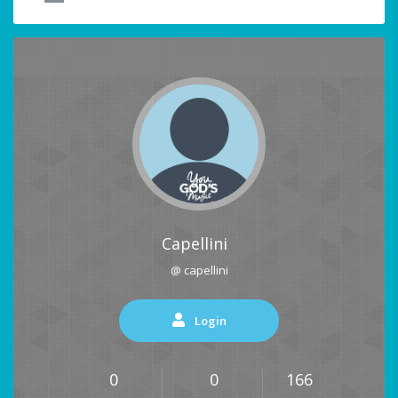
Capellini
@ capellini
Login
0
0
166