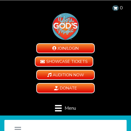
0
JOIN/LOGIN
SHOWCASE TICKETS
AUDITION NOW
DONATE
Menu