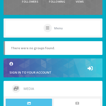
FOLLOWERS
FOLLOWING
VIEWS
Menu
There were no groups found.
SIGN IN TO YOUR ACCOUNT
MEDIA