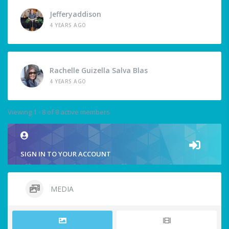
Jefferyaddison
4 YEARS AGO
Rachelle Guizella Salva Blas
4 YEARS AGO
Viewing 1 - 8 of 8 active members
SIGN IN TO YOUR ACCOUNT
MEDIA