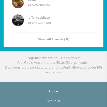
@CCAMACHO2020
Jefferyaddison
@JEFFERYADDISON
Show All Friends ( 8 )
Together we are You, God's Music!
You, God's Music, Inc. is a 501(c)(3) organization.
Donations are deductible to the full extent allowable under IRS
regulations.
Home
About Us