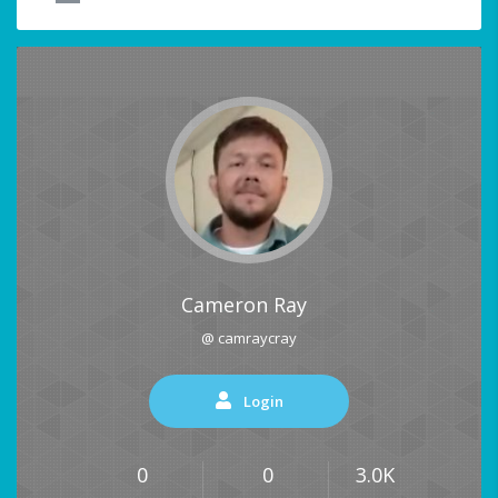
Cameron Ray
@ camraycray
Login
0
0
3.0K