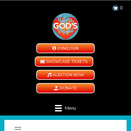
0
JOIN/LOGIN
SHOWCASE TICKETS
AUDITION NOW
DONATE
Menu