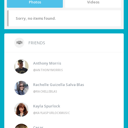
Photos
Videos
Sorry, no items found.
FRIENDS
Anthony Morris
@ANTHONYMORRIS
Rachelle Guizella Salva Blas
@RACHELLEBLAS
Kayla Spurlock
@KAYLASPURLOCKMUSIC
Cesar