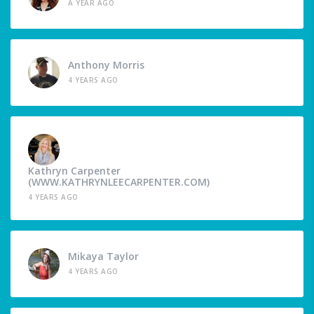
A YEAR AGO
Anthony Morris
4 YEARS AGO
Kathryn Carpenter
(WWW.KATHRYNLEECARPENTER.COM)
4 YEARS AGO
Mikaya Taylor
4 YEARS AGO