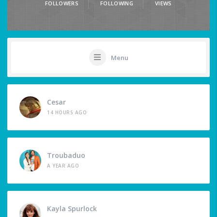
FOLLOWERS
FOLLOWING
VIEWS
Menu
Cesar
14 HOURS AGO
Troubaduo
A YEAR AGO
Kayla Spurlock