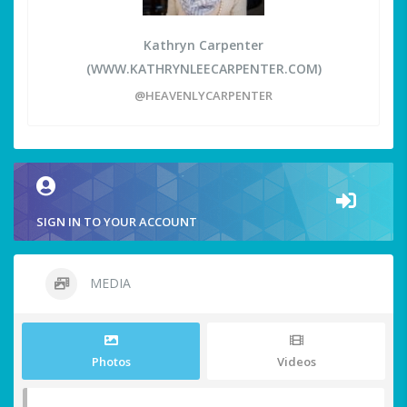
Kathryn Carpenter
(WWW.KATHRYNLEECARPENTER.COM)
@HEAVENLYCARPENTER
SIGN IN TO YOUR ACCOUNT
MEDIA
Photos
Videos