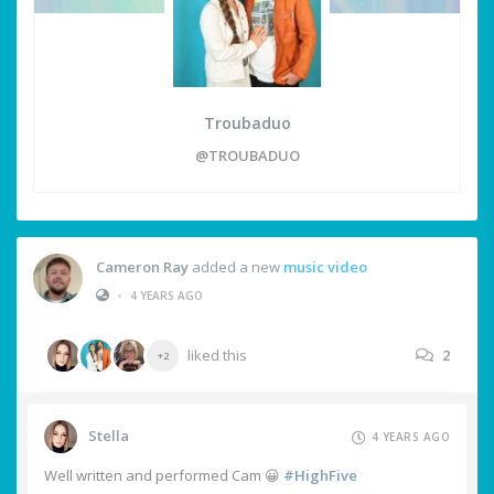
Troubaduo
@TROUBADUO
Cameron Ray
added a new
music video
•
4 YEARS AGO
liked this
2
+2
Stella
4 YEARS AGO
Well written and performed Cam 😀
#HighFive