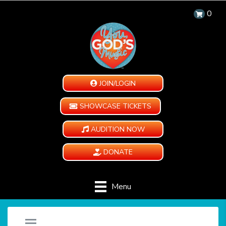
0
JOIN/LOGIN
SHOWCASE TICKETS
AUDITION NOW
DONATE
Menu