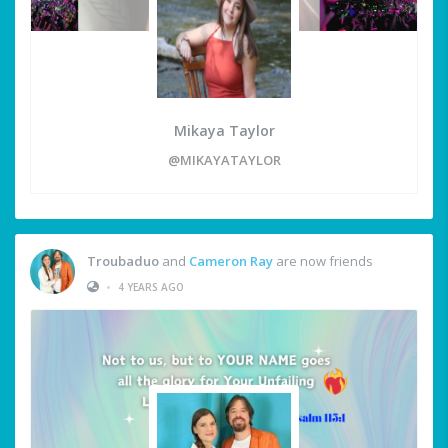
Mikaya Taylor
@MIKAYATAYLOR
Troubaduo
and
Cameron Ray
are now friends
•
4 YEARS AGO