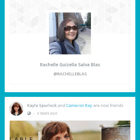
Rachelle Guizella Salva Blas
@RACHELLEBLAS
Kayla Spurlock
and
Cameron Ray
are now friends
•
4 YEARS AGO