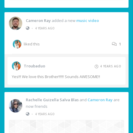
Cameron Ray
added a new
music video
•
4 YEARS AGO
liked this
1
Troubaduo
4 YEARS AGO
Yes!!! We love this Brother!!!!!! Sounds AWESOME!!
Rachelle Guizella Salva Blas
and
Cameron Ray
are
now friends
•
4 YEARS AGO