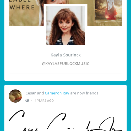
Kayla Spurlock
@KAYLASPURLOCKMUSIC
Cesar
and
Cameron Ray
are now friends
•
4 YEARS AGO