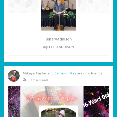
Jefferyaddison
@JEFFERYADDISON
Mikaya Taylor
and
Cameron Ray
are now friends
•
4 YEARS AGO