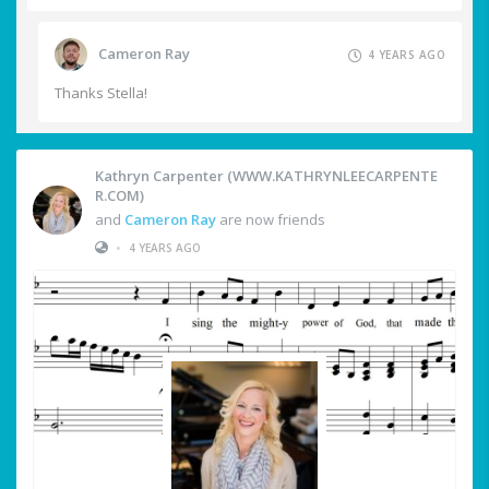
Cameron Ray
4 YEARS AGO
Thanks Stella!
Kathryn Carpenter (WWW.KATHRYNLEECARPENTE
R.COM)
and
Cameron Ray
are now friends
•
4 YEARS AGO