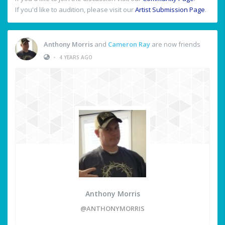
If you'd like to audition, please visit our
Artist Submission Page
.
Anthony Morris
and
Cameron Ray
are now friends
•
4 YEARS AGO
Anthony Morris
@ANTHONYMORRIS