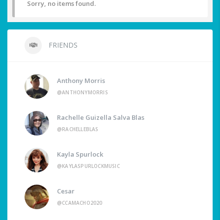
Sorry, no items found.
FRIENDS
Anthony Morris
@ANTHONYMORRIS
Rachelle Guizella Salva Blas
@RACHELLEBLAS
Kayla Spurlock
@KAYLASPURLOCKMUSIC
Cesar
@CCAMACHO2020