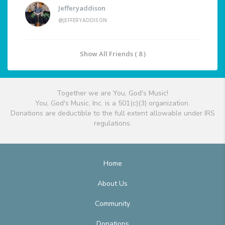
Jefferyaddison
@JEFFERYADDISON
Show All Friends ( 8 )
Together we are You, God's Music!
You, God's Music, Inc. is a 501(c)(3) organization.
Donations are deductible to the full extent allowable under IRS
regulations.
Home
About Us
Community
Donations