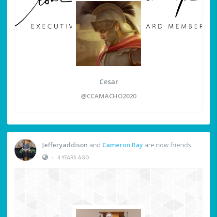
Cesar
@CCAMACHO2020
Jefferyaddison
and
Cameron Ray
are now friends
•
4 YEARS AGO