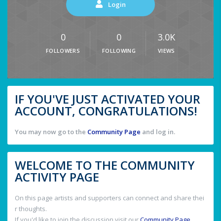
Login
0
0
3.0K
FOLLOWERS
FOLLOWING
VIEWS
IF YOU'VE JUST ACTIVATED YOUR
ACCOUNT, CONGRATULATIONS!
You may now go to the
Community Page
and log in.
WELCOME TO THE COMMUNITY
ACTIVITY PAGE
On this page artists and supporters can connect and share thei
r thoughts.
If you'd like to join the discussion visit our
Community Page
.