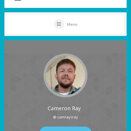
Menu
Cameron Ray
@ camraycray