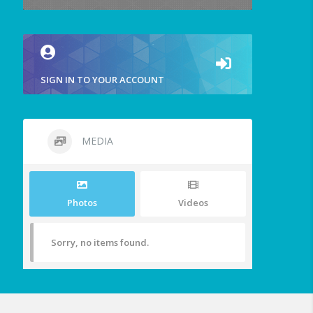
SIGN IN TO YOUR ACCOUNT
MEDIA
Photos
Videos
Sorry, no items found.