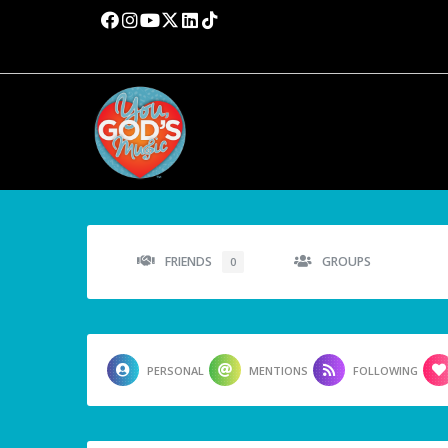
FRIENDS
GROUPS
0
PERSONAL
MENTIONS
FOLLOWING