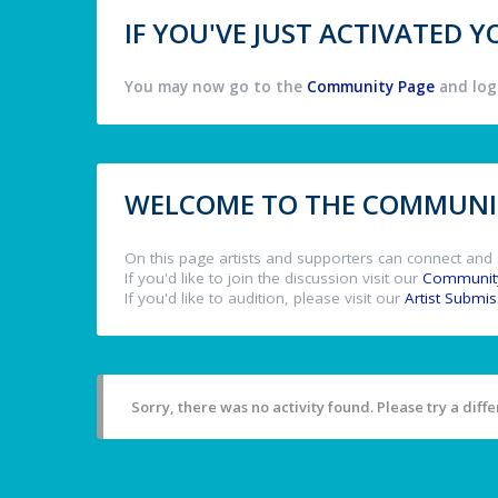
IF YOU'VE JUST ACTIVATED
You may now go to the
Community Page
and log 
WELCOME TO THE COMMUNIT
On this page artists and supporters can connect and 
If you'd like to join the discussion visit our
Communit
If you'd like to audition, please visit our
Artist Submi
Sorry, there was no activity found. Please try a differ