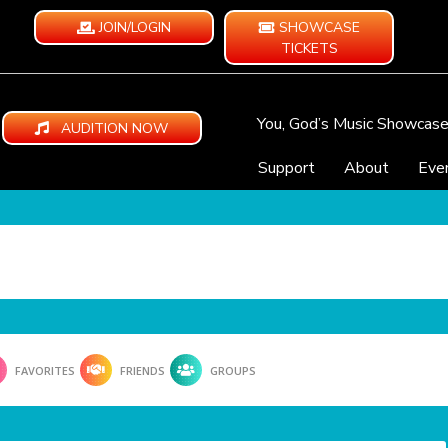
JOIN/LOGIN
SHOWCASE
TICKETS
You, God’s Music Showcas
AUDITION NOW
Support
About
Eve
FAVORITES
FRIENDS
GROUPS