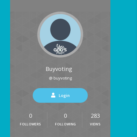
Buyvoting
@ buyvoting
Login
0
0
283
FOLLOWERS
FOLLOWING
VIEWS