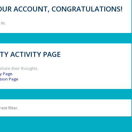
 YOUR ACCOUNT, CONGRATULATIONS!
in.
Y ACTIVITY PAGE
share their thoughts.
y Page
.
ssion Page
.
ent filter.