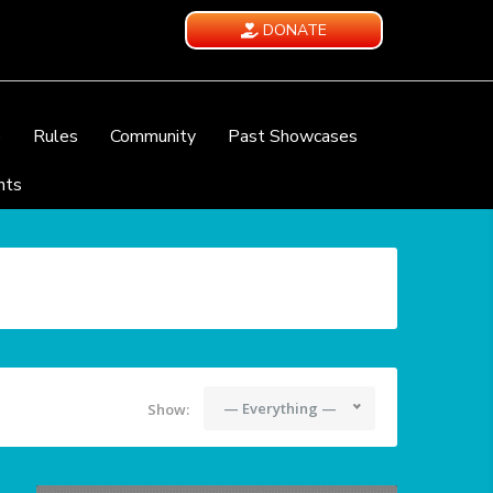
DONATE
e
Rules
Community
Past Showcases
nts
— Everything —
Show: