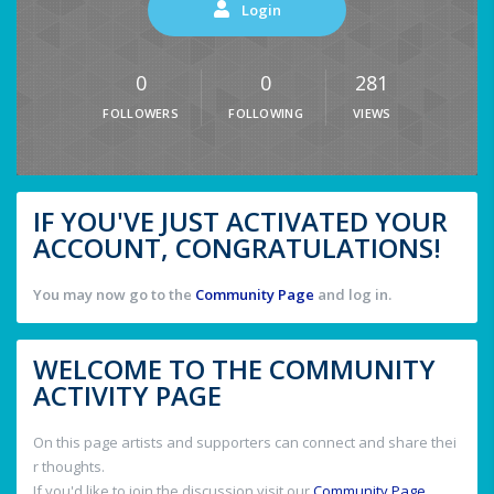
Login
0
0
281
FOLLOWERS
FOLLOWING
VIEWS
IF YOU'VE JUST ACTIVATED YOUR
ACCOUNT, CONGRATULATIONS!
You may now go to the
Community Page
and log in.
WELCOME TO THE COMMUNITY
ACTIVITY PAGE
On this page artists and supporters can connect and share thei
r thoughts.
If you'd like to join the discussion visit our
Community Page
.