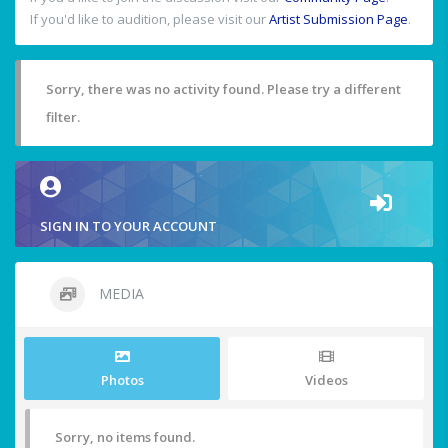
If you'd like to audition, please visit our
Artist Submission Page
.
Sorry, there was no activity found. Please try a different
filter.
SIGN IN TO YOUR ACCOUNT
MEDIA
Photos
Videos
Sorry, no items found.