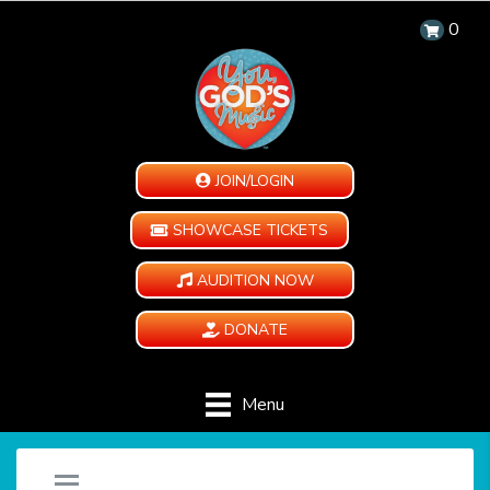
0
JOIN/LOGIN
SHOWCASE TICKETS
AUDITION NOW
DONATE
Menu