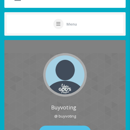
Menu
Buyvoting
@ buyvoting