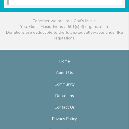
Together we are You, God's Music!
You, God's Music, Inc. is a 501(c)(3) organization.
Donations are deductible to the full extent allowable under IRS
regulations.
Home
About Us
Community
Donations
Contact Us
Privacy Policy