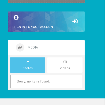
SIGN IN TO YOUR ACCOUNT
MEDIA
Photos
Videos
Sorry, no items found.