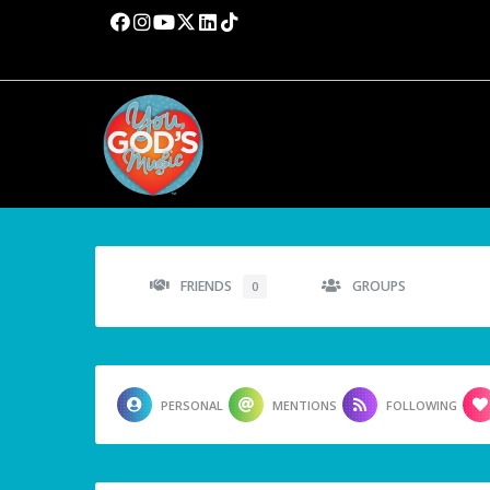
FRIENDS
GROUPS
0
PERSONAL
MENTIONS
FOLLOWING