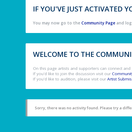
IF YOU'VE JUST ACTIVATED
You may now go to the
Community Page
and log 
WELCOME TO THE COMMUNIT
On this page artists and supporters can connect and 
If you'd like to join the discussion visit our
Communit
If you'd like to audition, please visit our
Artist Submi
Sorry, there was no activity found. Please try a differ