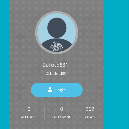
Bufotd831
@ bufotd831
Login
0
0
262
FOLLOWERS
FOLLOWING
VIEWS