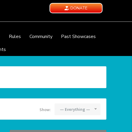
DONATE
e
Rules
Community
Past Showcases
nts
— Everything —
Show: