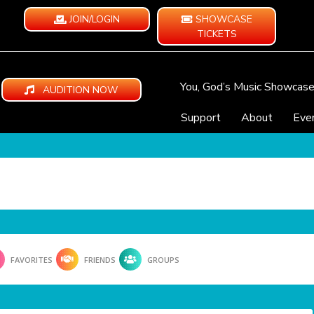
JOIN/LOGIN
SHOWCASE
TICKETS
You, God’s Music Showcas
AUDITION NOW
Support
About
Eve
FAVORITES
FRIENDS
GROUPS