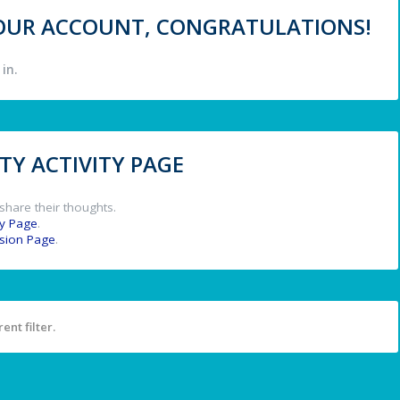
 YOUR ACCOUNT, CONGRATULATIONS!
in.
Y ACTIVITY PAGE
share their thoughts.
y Page
.
ssion Page
.
ent filter.