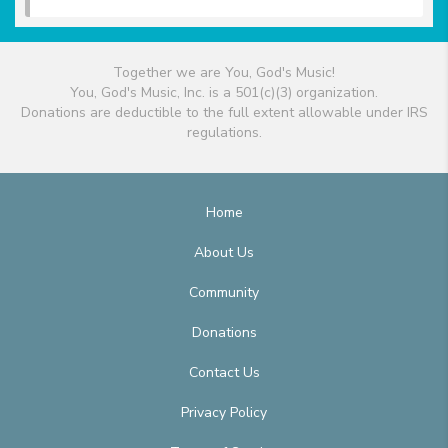
Together we are You, God's Music!
You, God's Music, Inc. is a 501(c)(3) organization.
Donations are deductible to the full extent allowable under IRS
regulations.
Home
About Us
Community
Donations
Contact Us
Privacy Policy