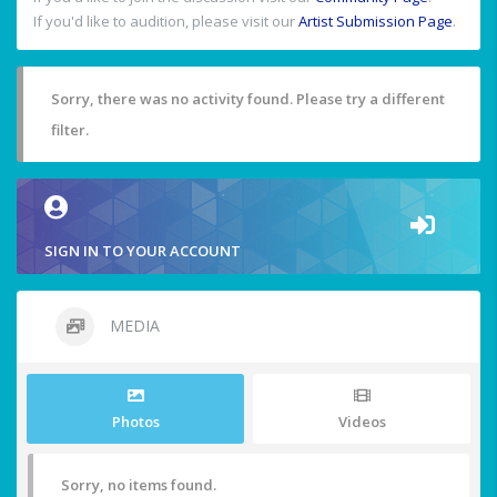
If you'd like to audition, please visit our
Artist Submission Page
.
Sorry, there was no activity found. Please try a different
filter.
SIGN IN TO YOUR ACCOUNT
MEDIA
Photos
Videos
Sorry, no items found.