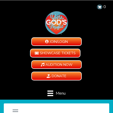
0
JOIN/LOGIN
SHOWCASE TICKETS
AUDITION NOW
DONATE
Menu