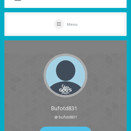
Menu
Bufotd831
@ bufotd831