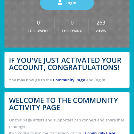
Login
0
0
263
FOLLOWERS
FOLLOWING
VIEWS
IF YOU'VE JUST ACTIVATED YOUR
ACCOUNT, CONGRATULATIONS!
You may now go to the
Community Page
and log in.
WELCOME TO THE COMMUNITY
ACTIVITY PAGE
On this page artists and supporters can connect and share thei
r thoughts.
If you'd like to join the discussion visit our
Community Page
.