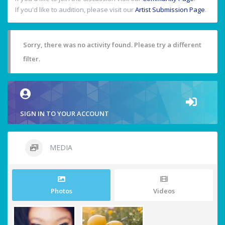
If you'd like to audition, please visit our
Artist Submission Page
.
Sorry, there was no activity found. Please try a different
filter.
SIGN IN TO YOUR ACCOUNT
MEDIA
Photos
Videos