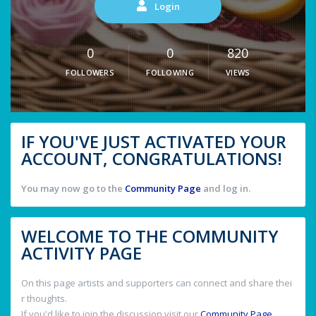
Login
0
0
820
FOLLOWERS
FOLLOWING
VIEWS
IF YOU'VE JUST ACTIVATED YOUR
ACCOUNT, CONGRATULATIONS!
You may now go to the
Community Page
and log in.
WELCOME TO THE COMMUNITY
ACTIVITY PAGE
On this page artists and supporters can connect and share thei
r thoughts.
If you'd like to join the discussion visit our
Community Page
.