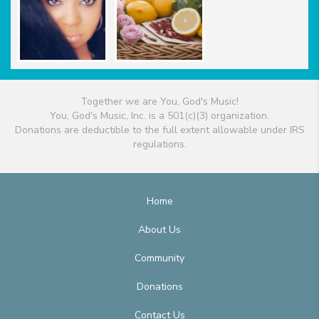
Together we are You, God's Music!
You, God's Music, Inc. is a 501(c)(3) organization.
Donations are deductible to the full extent allowable under IRS
regulations.
Home
About Us
Community
Donations
Contact Us