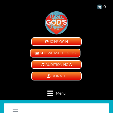
0
JOIN/LOGIN
SHOWCASE TICKETS
AUDITION NOW
DONATE
Menu