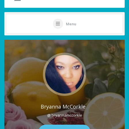
Menu
Bryanna McCorkle
@ bryannamccorkle