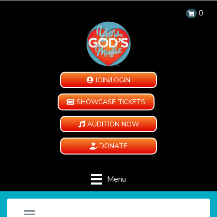
0
JOIN/LOGIN
SHOWCASE TICKETS
AUDITION NOW
DONATE
Menu