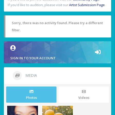
If you'd like to audition, please visit our
Artist Submission Page
.
Sorry, there was no activity found. Please try a different
filter.
SIGN IN TO YOUR ACCOUNT
MEDIA
Photos
Videos