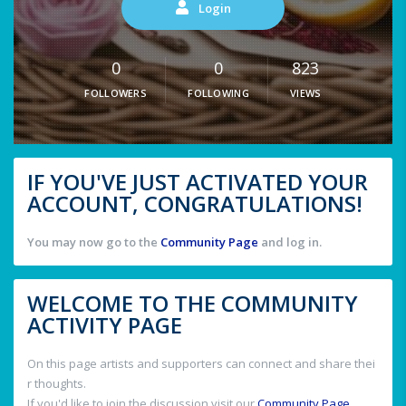
Login
0
0
823
FOLLOWERS
FOLLOWING
VIEWS
IF YOU'VE JUST ACTIVATED YOUR
ACCOUNT, CONGRATULATIONS!
You may now go to the
Community Page
and log in.
WELCOME TO THE COMMUNITY
ACTIVITY PAGE
On this page artists and supporters can connect and share thei
r thoughts.
If you'd like to join the discussion visit our
Community Page
.