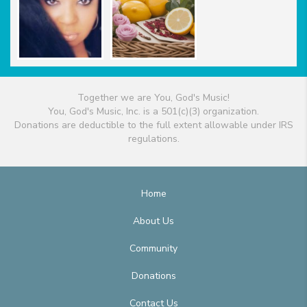
Together we are You, God's Music!
You, God's Music, Inc. is a 501(c)(3) organization.
Donations are deductible to the full extent allowable under IRS
regulations.
Home
About Us
Community
Donations
Contact Us