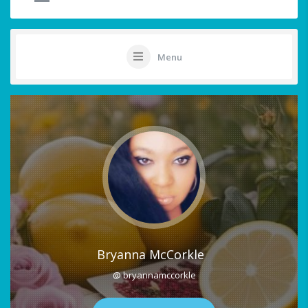
Menu
Bryanna McCorkle
@ bryannamccorkle