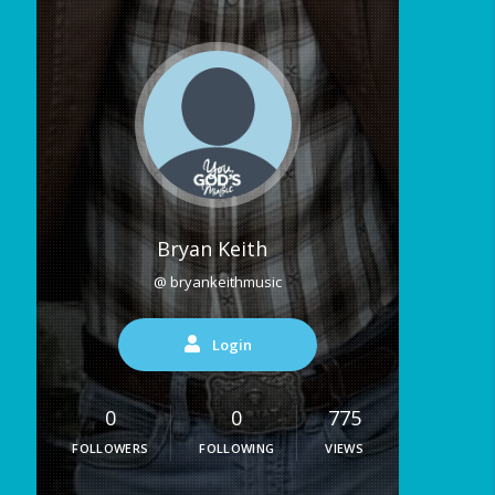
Bryan Keith
@ bryankeithmusic
Login
0
0
775
FOLLOWERS
FOLLOWING
VIEWS