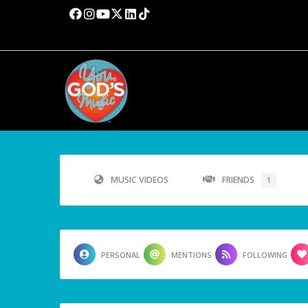
MUSIC VIDEOS
FRIENDS
1
PERSONAL
MENTIONS
FOLLOWING