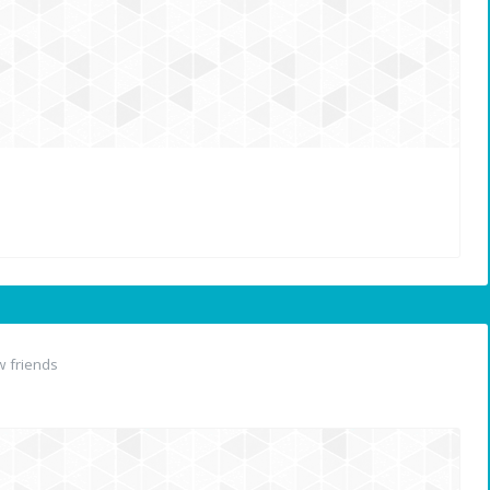
 friends