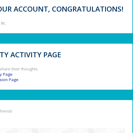
 YOUR ACCOUNT, CONGRATULATIONS!
in.
Y ACTIVITY PAGE
share their thoughts.
y Page
.
ssion Page
.
friends