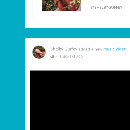
@SHELBYGUFFEY
Shelby Guffey
added a new
music video
•
3 MONTHS AGO