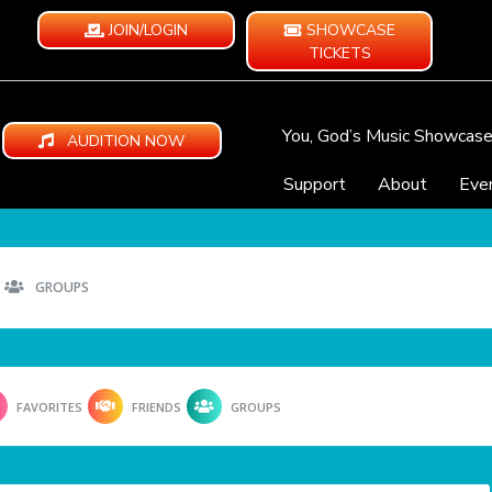
JOIN/LOGIN
SHOWCASE
TICKETS
You, God’s Music Showcas
AUDITION NOW
Support
About
Eve
GROUPS
FAVORITES
FRIENDS
GROUPS