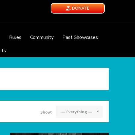
DONATE
e
Rules
Community
Past Showcases
nts
— Everything —
Show: