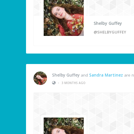
Shelby Guffey
@SHELBYGUFFEY
Shelby Guffey
and
Sandra Martinez
are n
•
3 MONTHS AGO