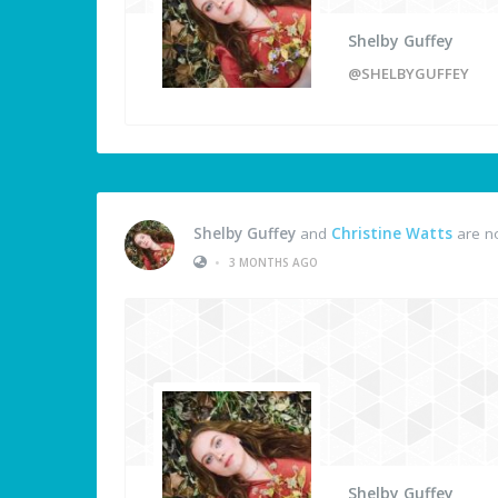
Shelby Guffey
@SHELBYGUFFEY
Shelby Guffey
and
Christine Watts
are n
•
3 MONTHS AGO
Shelby Guffey