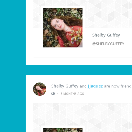
Shelby Guffey
@SHELBYGUFFEY
Shelby Guffey
and
JJaquez
are now friend
•
3 MONTHS AGO