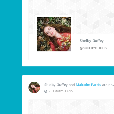
Shelby Guffey
@SHELBYGUFFEY
Shelby Guffey
and
Malcolm Parris
are now
•
2 MONTHS AGO