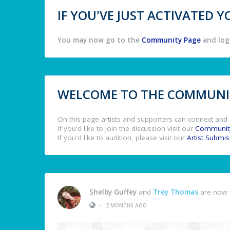
IF YOU'VE JUST ACTIVATED
You may now go to the
Community Page
and log 
WELCOME TO THE COMMUNIT
On this page artists and supporters can connect and 
If you'd like to join the discussion visit our
Communit
If you'd like to audition, please visit our
Artist Submi
Shelby Guffey
and
Trey Thomas
are now 
•
2 MONTHS AGO