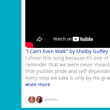
"I Can’t Even Walk" by Shelby Guffey
I chose this song because it’s one of
reminder that we were never meant t
that pushes pride and self-dependen
every step we take is only by His gr
see more
liked this