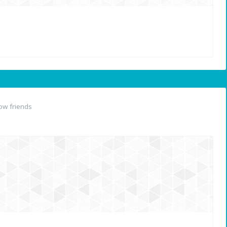
ow friends