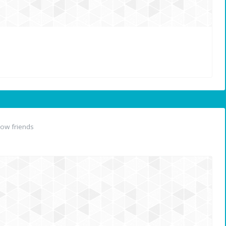
ow friends