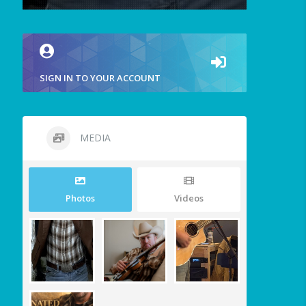
SIGN IN TO YOUR ACCOUNT
MEDIA
Photos
Videos