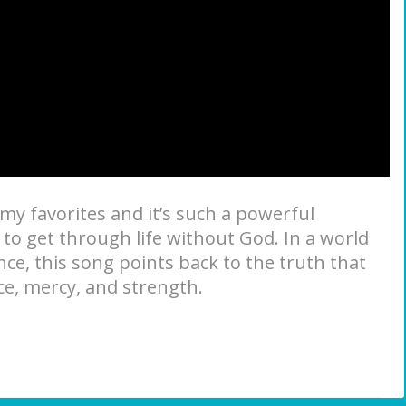
 my favorites and it’s such a powerful
o get through life without God. In a world
ce, this song points back to the truth that
ace, mercy, and strength.