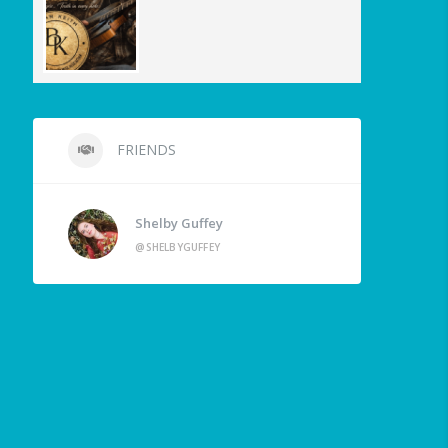
FRIENDS
Shelby Guffey
@SHELBYGUFFEY