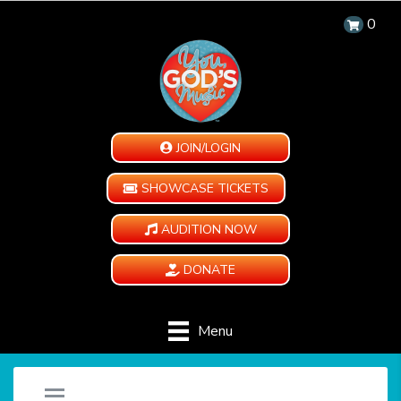
0
JOIN/LOGIN
SHOWCASE TICKETS
AUDITION NOW
DONATE
Menu