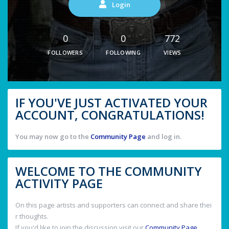
Login
0
0
772
FOLLOWERS
FOLLOWING
VIEWS
IF YOU'VE JUST ACTIVATED YOUR
ACCOUNT, CONGRATULATIONS!
You may now go to the
Community Page
and log in.
WELCOME TO THE COMMUNITY
ACTIVITY PAGE
On this page artists and supporters can connect and share thei
r thoughts.
If you'd like to join the discussion visit our
Community Page
.