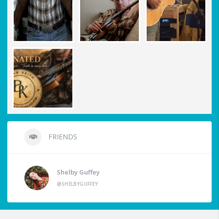
FRIENDS
Shelby Guffey
@SHELBYGUFFEY