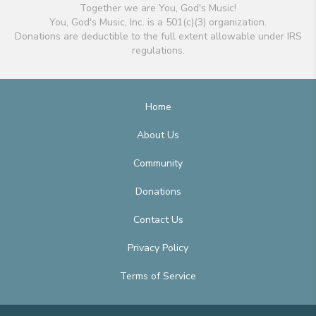
Together we are You, God's Music!
You, God's Music, Inc. is a 501(c)(3) organization.
Donations are deductible to the full extent allowable under IRS
regulations.
Home
About Us
Community
Donations
Contact Us
Privacy Policy
Terms of Service