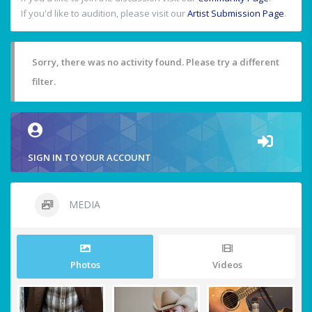
If you'd like to audition, please visit our
Artist Submission Page
.
Sorry, there was no activity found. Please try a different
filter.
SIGN IN TO YOUR ACCOUNT
MEDIA
Photos
Videos