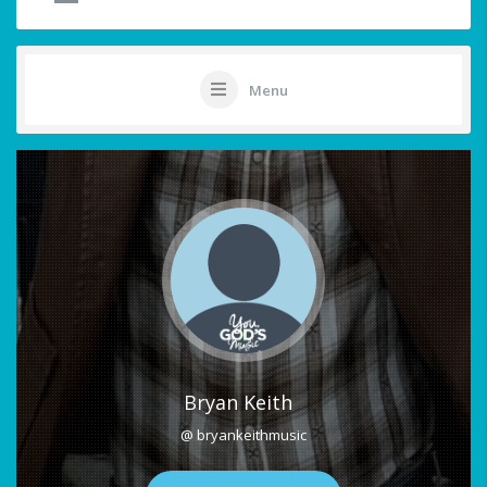
Menu
Bryan Keith
@ bryankeithmusic