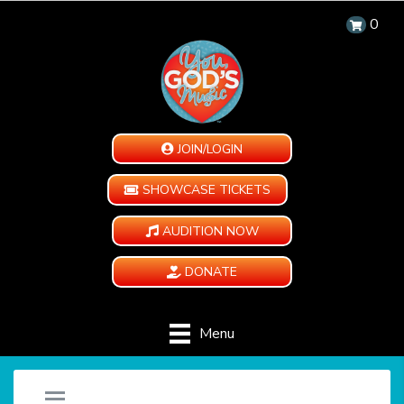
0
JOIN/LOGIN
SHOWCASE TICKETS
AUDITION NOW
DONATE
Menu