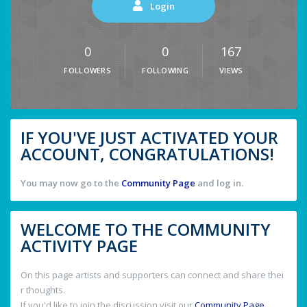
Login
0
0
167
FOLLOWERS
FOLLOWING
VIEWS
IF YOU'VE JUST ACTIVATED YOUR
ACCOUNT, CONGRATULATIONS!
You may now go to the
Community Page
and log in.
WELCOME TO THE COMMUNITY
ACTIVITY PAGE
On this page artists and supporters can connect and share thei
r thoughts.
If you'd like to join the discussion visit our
Community Page
.