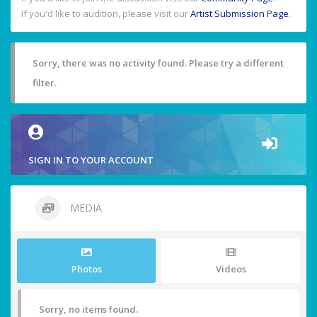
If you'd like to audition, please visit our
Artist Submission Page
.
Sorry, there was no activity found. Please try a different
filter.
SIGN IN TO YOUR ACCOUNT
MEDIA
Photos
Videos
Sorry, no items found.