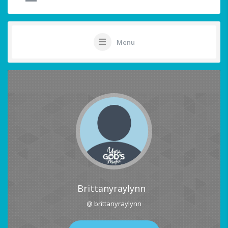
Menu
Brittanyraylynn
@ brittanyraylynn