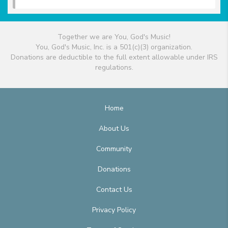
Together we are You, God's Music!
You, God's Music, Inc. is a 501(c)(3) organization.
Donations are deductible to the full extent allowable under IRS
regulations.
Home
About Us
Community
Donations
Contact Us
Privacy Policy