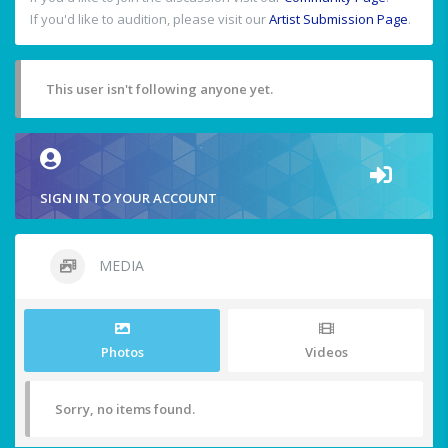
If you'd like to audition, please visit our
Artist Submission Page
.
This user isn't following anyone yet.
SIGN IN TO YOUR ACCOUNT
MEDIA
Photos
Videos
Sorry, no items found.