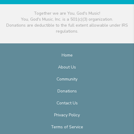
Together we are You, God's Music!
You, God's Music, Inc. is a 501(c)(3) organization.
Donations are deductible to the full extent allowable under IRS
regulations.
Home
About Us
Community
Donations
Contact Us
Privacy Policy
Terms of Service