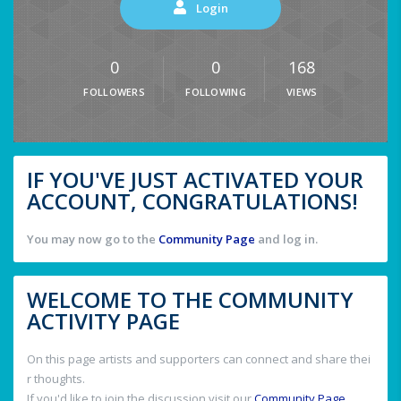
Login
0
0
168
FOLLOWERS
FOLLOWING
VIEWS
IF YOU'VE JUST ACTIVATED YOUR
ACCOUNT, CONGRATULATIONS!
You may now go to the
Community Page
and log in.
WELCOME TO THE COMMUNITY
ACTIVITY PAGE
On this page artists and supporters can connect and share thei
r thoughts.
If you'd like to join the discussion visit our
Community Page
.