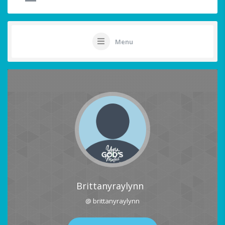
Menu
Brittanyraylynn
@ brittanyraylynn