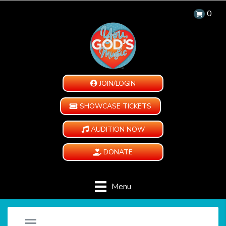
0
JOIN/LOGIN
SHOWCASE TICKETS
AUDITION NOW
DONATE
Menu