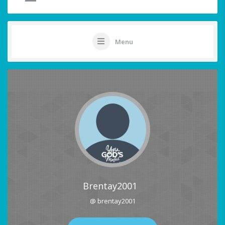
Menu
Brentay2001
@ brentay2001