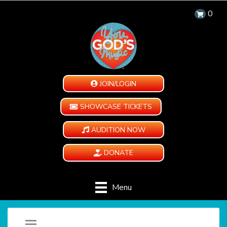
0
JOIN/LOGIN
SHOWCASE TICKETS
AUDITION NOW
DONATE
Menu