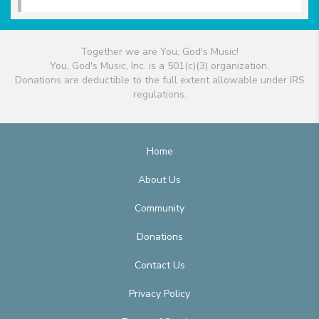
Together we are You, God's Music!
You, God's Music, Inc. is a 501(c)(3) organization.
Donations are deductible to the full extent allowable under IRS
regulations.
Home
About Us
Community
Donations
Contact Us
Privacy Policy