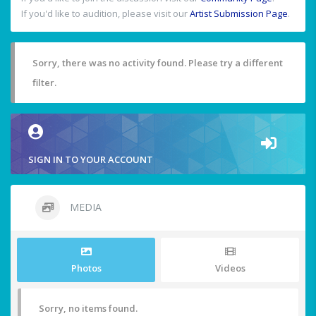
If you'd like to audition, please visit our
Artist Submission Page
.
Sorry, there was no activity found. Please try a different
filter.
SIGN IN TO YOUR ACCOUNT
MEDIA
Photos
Videos
Sorry, no items found.