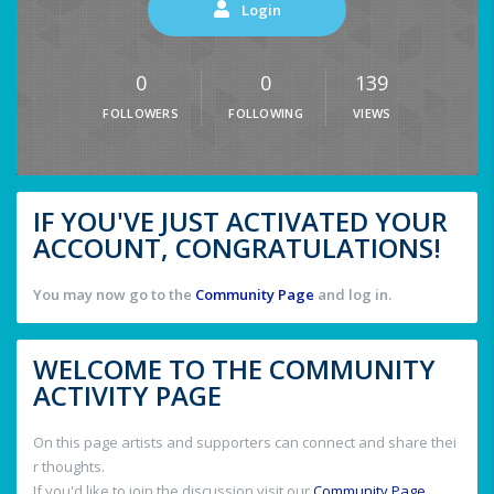
Login
0
0
139
FOLLOWERS
FOLLOWING
VIEWS
IF YOU'VE JUST ACTIVATED YOUR
ACCOUNT, CONGRATULATIONS!
You may now go to the
Community Page
and log in.
WELCOME TO THE COMMUNITY
ACTIVITY PAGE
On this page artists and supporters can connect and share thei
r thoughts.
If you'd like to join the discussion visit our
Community Page
.