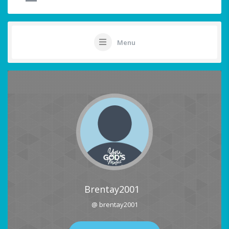
Menu
Brentay2001
@ brentay2001