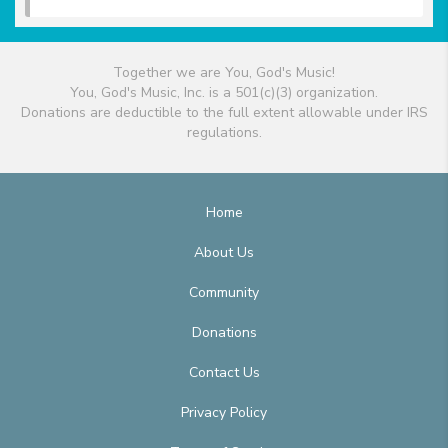
Together we are You, God's Music!
You, God's Music, Inc. is a 501(c)(3) organization.
Donations are deductible to the full extent allowable under IRS
regulations.
Home
About Us
Community
Donations
Contact Us
Privacy Policy