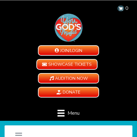
0
JOIN/LOGIN
SHOWCASE TICKETS
AUDITION NOW
DONATE
Menu