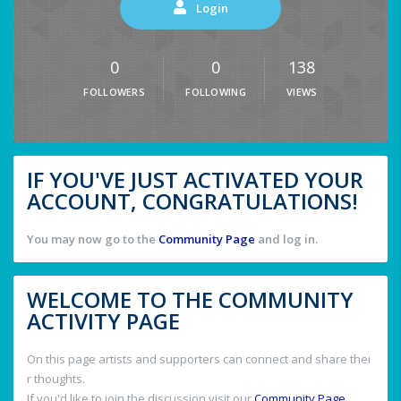
Login
0
0
138
FOLLOWERS
FOLLOWING
VIEWS
IF YOU'VE JUST ACTIVATED YOUR
ACCOUNT, CONGRATULATIONS!
You may now go to the
Community Page
and log in.
WELCOME TO THE COMMUNITY
ACTIVITY PAGE
On this page artists and supporters can connect and share thei
r thoughts.
If you'd like to join the discussion visit our
Community Page
.