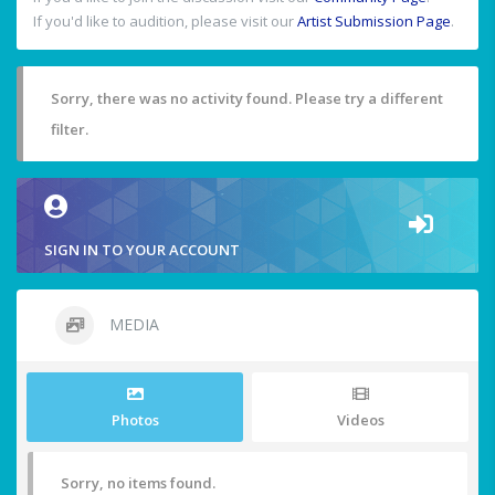
If you'd like to audition, please visit our
Artist Submission Page
.
Sorry, there was no activity found. Please try a different
filter.
SIGN IN TO YOUR ACCOUNT
MEDIA
Photos
Videos
Sorry, no items found.