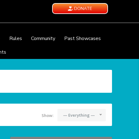
DONATE
e
Rules
Community
Past Showcases
nts
— Everything —
Show: