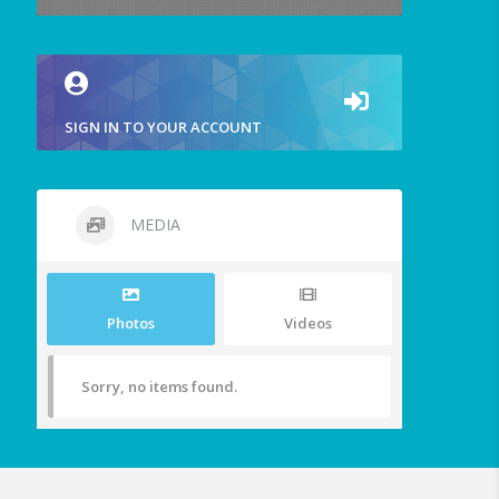
SIGN IN TO YOUR ACCOUNT
MEDIA
Photos
Videos
Sorry, no items found.