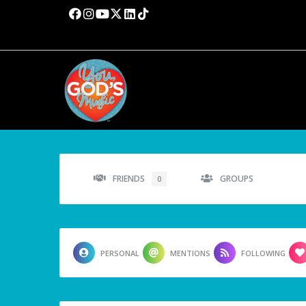
FRIENDS
GROUPS
0
PERSONAL
MENTIONS
FOLLOWING