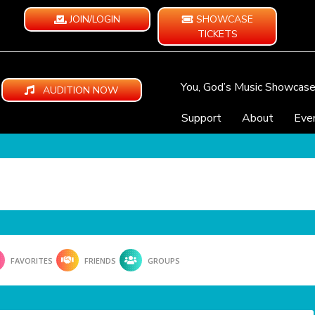
JOIN/LOGIN
SHOWCASE
TICKETS
You, God’s Music Showcas
AUDITION NOW
Support
About
Eve
FAVORITES
FRIENDS
GROUPS