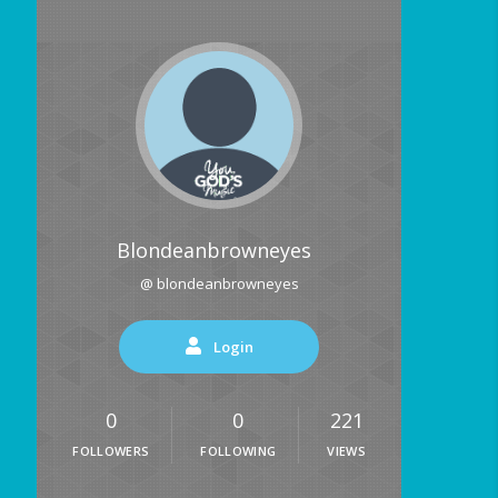
Blondeanbrowneyes
@ blondeanbrowneyes
Login
0
0
221
FOLLOWERS
FOLLOWING
VIEWS