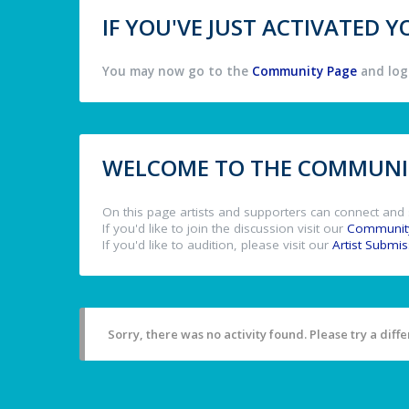
IF YOU'VE JUST ACTIVATED
You may now go to the
Community Page
and log 
WELCOME TO THE COMMUNIT
On this page artists and supporters can connect and 
If you'd like to join the discussion visit our
Communit
If you'd like to audition, please visit our
Artist Submi
Sorry, there was no activity found. Please try a differ