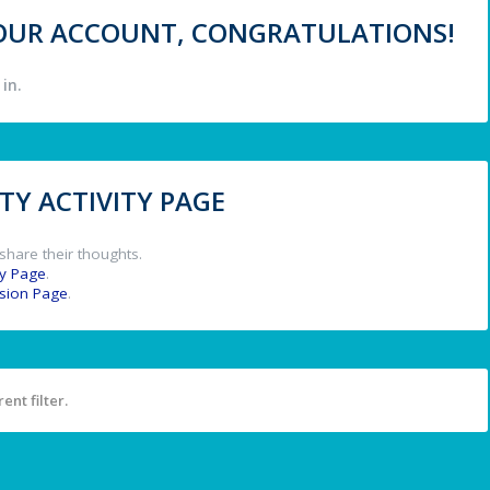
 YOUR ACCOUNT, CONGRATULATIONS!
in.
Y ACTIVITY PAGE
share their thoughts.
y Page
.
ssion Page
.
ent filter.