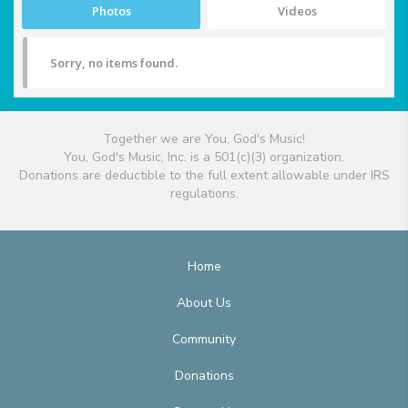
Photos
Videos
Sorry, no items found.
Together we are You, God's Music!
You, God's Music, Inc. is a 501(c)(3) organization.
Donations are deductible to the full extent allowable under IRS
regulations.
Home
About Us
Community
Donations