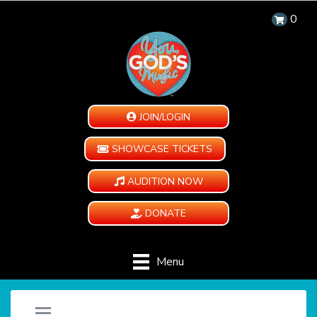
0
JOIN/LOGIN
SHOWCASE TICKETS
AUDITION NOW
DONATE
Menu