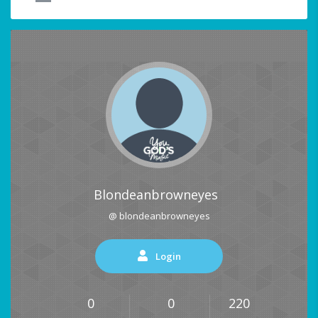
Blondeanbrowneyes
@ blondeanbrowneyes
Login
0
0
220