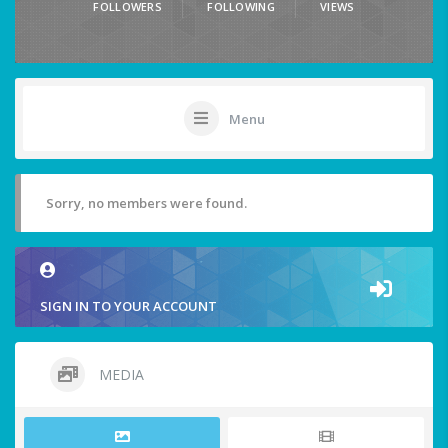
FOLLOWERS
FOLLOWING
VIEWS
Menu
Sorry, no members were found.
SIGN IN TO YOUR ACCOUNT
MEDIA