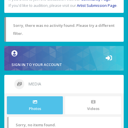
If you'd like to audition, please visit our
Artist Submission Page
.
Sorry, there was no activity found. Please try a different
filter.
SIGN IN TO YOUR ACCOUNT
MEDIA
Photos
Videos
Sorry, no items found.