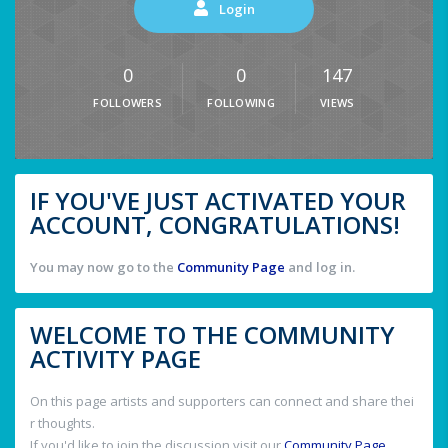
Login
0
0
147
FOLLOWERS
FOLLOWING
VIEWS
IF YOU'VE JUST ACTIVATED YOUR
ACCOUNT, CONGRATULATIONS!
You may now go to the
Community Page
and log in.
WELCOME TO THE COMMUNITY
ACTIVITY PAGE
On this page artists and supporters can connect and share thei
r thoughts.
If you'd like to join the discussion visit our
Community Page
.