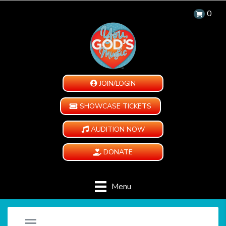
0
JOIN/LOGIN
SHOWCASE TICKETS
AUDITION NOW
DONATE
Menu