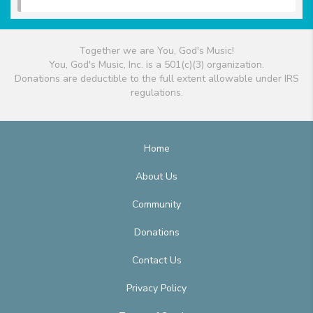
Together we are You, God's Music!
You, God's Music, Inc. is a 501(c)(3) organization.
Donations are deductible to the full extent allowable under IRS
regulations.
Home
About Us
Community
Donations
Contact Us
Privacy Policy