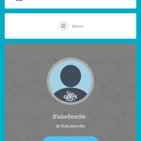
Menu
BlakeBeedle
@ blakebeedle