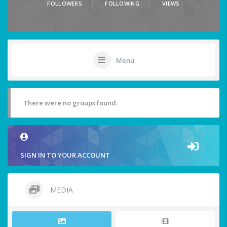
FOLLOWERS
FOLLOWING
VIEWS
Menu
There were no groups found.
SIGN IN TO YOUR ACCOUNT
MEDIA