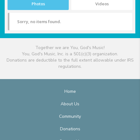
Photos
Videos
Sorry, no items found.
Together we are You, God's Music!
You, God's Music, Inc. is a 501(c)(3) organization.
Donations are deductible to the full extent allowable under IRS
regulations.
Home
About Us
Community
Donations