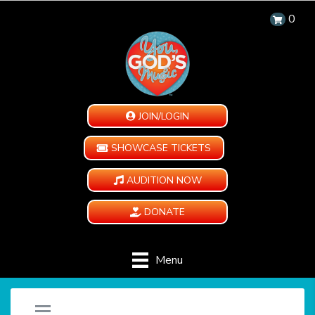
0
JOIN/LOGIN
SHOWCASE TICKETS
AUDITION NOW
DONATE
Menu