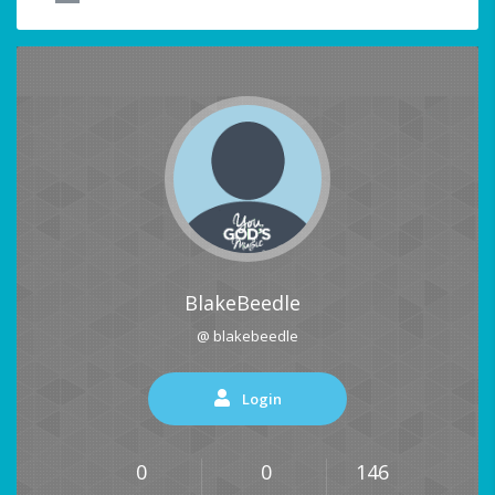
BlakeBeedle
@ blakebeedle
Login
0
0
146