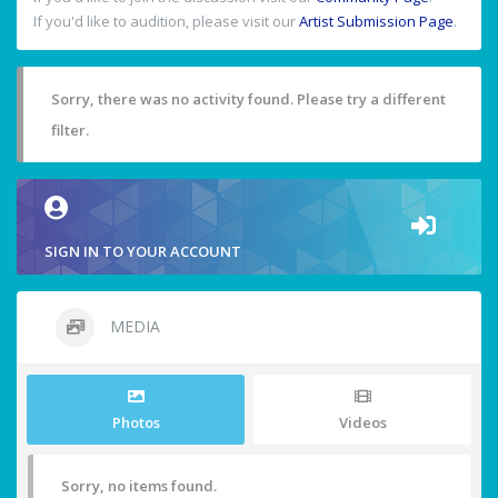
If you'd like to audition, please visit our
Artist Submission Page
.
Sorry, there was no activity found. Please try a different
filter.
SIGN IN TO YOUR ACCOUNT
MEDIA
Photos
Videos
Sorry, no items found.