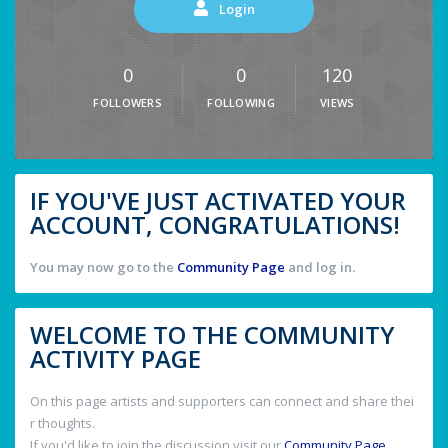
Login
0
0
120
FOLLOWERS
FOLLOWING
VIEWS
IF YOU'VE JUST ACTIVATED YOUR
ACCOUNT, CONGRATULATIONS!
You may now go to the
Community Page
and log in.
WELCOME TO THE COMMUNITY
ACTIVITY PAGE
On this page artists and supporters can connect and share thei
r thoughts.
If you'd like to join the discussion visit our
Community Page
.