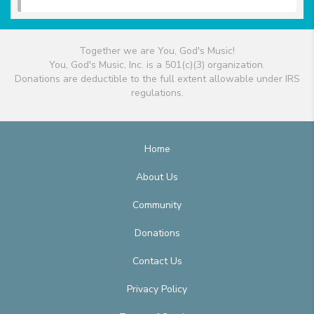
Together we are You, God's Music!
You, God's Music, Inc. is a 501(c)(3) organization.
Donations are deductible to the full extent allowable under IRS
regulations.
Home
About Us
Community
Donations
Contact Us
Privacy Policy