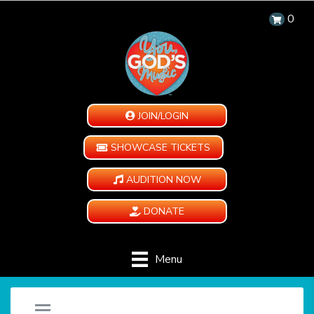
0
JOIN/LOGIN
SHOWCASE TICKETS
AUDITION NOW
DONATE
Menu