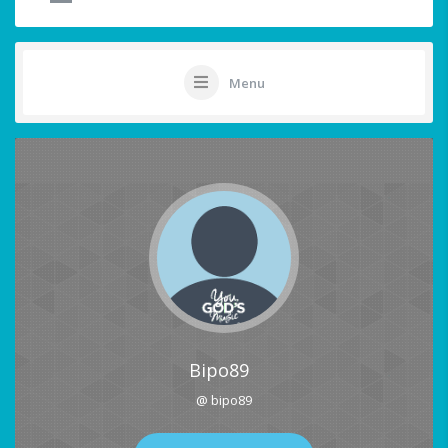
Menu
Bipo89
@ bipo89