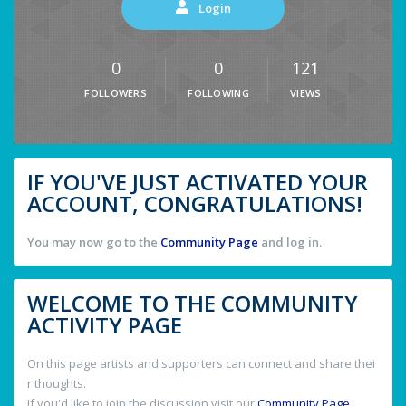
Login
0
0
121
FOLLOWERS
FOLLOWING
VIEWS
IF YOU'VE JUST ACTIVATED YOUR
ACCOUNT, CONGRATULATIONS!
You may now go to the
Community Page
and log in.
WELCOME TO THE COMMUNITY
ACTIVITY PAGE
On this page artists and supporters can connect and share thei
r thoughts.
If you'd like to join the discussion visit our
Community Page
.