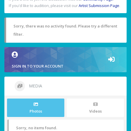
If you'd like to audition, please visit our
Artist Submission Page
.
Sorry, there was no activity found. Please try a different
filter.
SIGN IN TO YOUR ACCOUNT
MEDIA
Photos
Videos
Sorry, no items found.