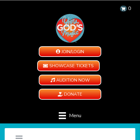
0
JOIN/LOGIN
SHOWCASE TICKETS
AUDITION NOW
DONATE
Menu