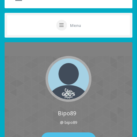
Menu
Bipo89
@ bipo89