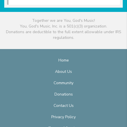
Together we are You, God's Music!
You, God's Music, Inc. is a 501(c)(3) organization.
Donations are deductible to the full extent allowable under IRS
regulations.
Home
About Us
Community
Donations
Contact Us
Privacy Policy