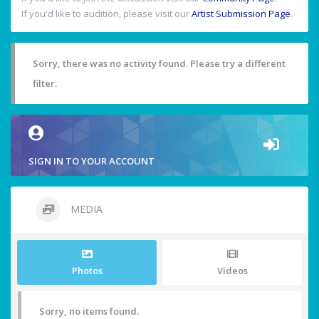
If you'd like to audition, please visit our
Artist Submission Page
.
Sorry, there was no activity found. Please try a different
filter.
SIGN IN TO YOUR ACCOUNT
MEDIA
Photos
Videos
Sorry, no items found.