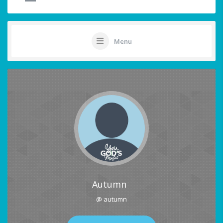
Menu
Autumn
@ autumn