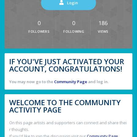
Login
0
0
186
FOLLOWERS
FOLLOWING
VIEWS
IF YOU'VE JUST ACTIVATED YOUR
ACCOUNT, CONGRATULATIONS!
You may now go to the
Community Page
and log in.
WELCOME TO THE COMMUNITY
ACTIVITY PAGE
On this page artists and supporters can connect and share thei
r thoughts.
If you'd like to join the discussion visit our
Community Page
.