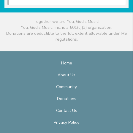
Together we are You, God's Music!
You, God's Music, Inc. is a 501(c)(3) organization.
Donations are deductible to the full extent allowable under IRS
regulations.
Home
About Us
Community
Donations
Contact Us
Privacy Policy