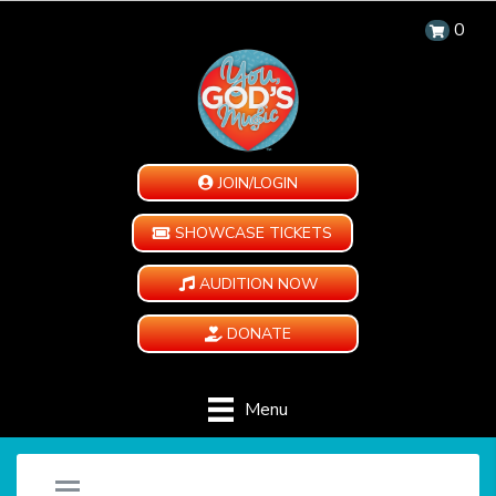
0
JOIN/LOGIN
SHOWCASE TICKETS
AUDITION NOW
DONATE
Menu