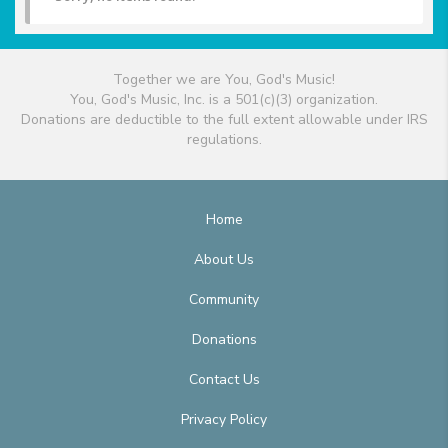
Together we are You, God's Music!
You, God's Music, Inc. is a 501(c)(3) organization.
Donations are deductible to the full extent allowable under IRS
regulations.
Home
About Us
Community
Donations
Contact Us
Privacy Policy