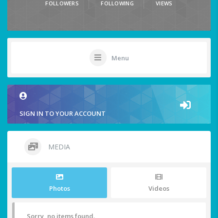
FOLLOWERS
FOLLOWING
VIEWS
Menu
SIGN IN TO YOUR ACCOUNT
MEDIA
Photos
Videos
Sorry, no items found.