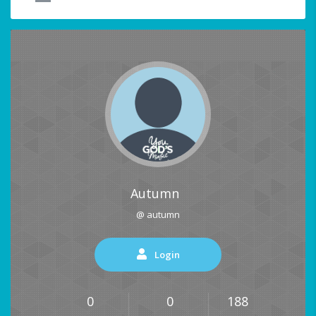
Autumn
@ autumn
Login
0
0
188