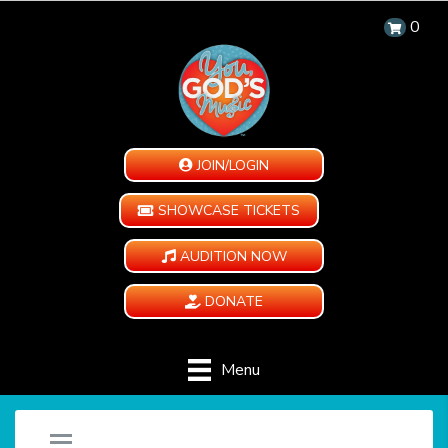
0
JOIN/LOGIN
SHOWCASE TICKETS
AUDITION NOW
DONATE
Menu