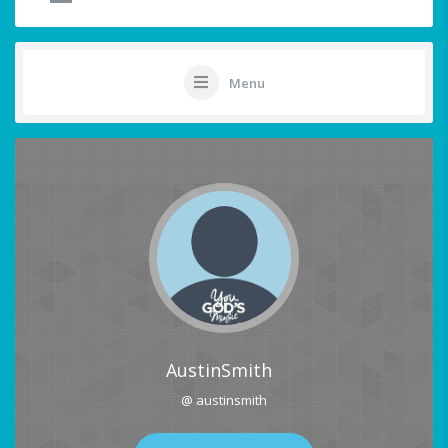
Menu
AustinSmith
@ austinsmith