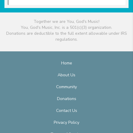
Together we are You, God's Music!
You, God's Music, Inc. is a 501(c)(3) organization.
Donations are deductible to the full extent allowable under IRS
regulations.
Home
About Us
Community
Donations
Contact Us
Privacy Policy