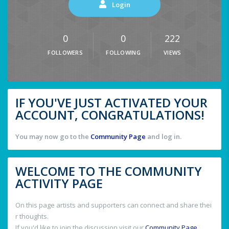
Login
0
0
222
FOLLOWERS
FOLLOWING
VIEWS
IF YOU'VE JUST ACTIVATED YOUR
ACCOUNT, CONGRATULATIONS!
You may now go to the
Community Page
and log in.
WELCOME TO THE COMMUNITY
ACTIVITY PAGE
On this page artists and supporters can connect and share thei
r thoughts.
If you'd like to join the discussion visit our
Community Page
.