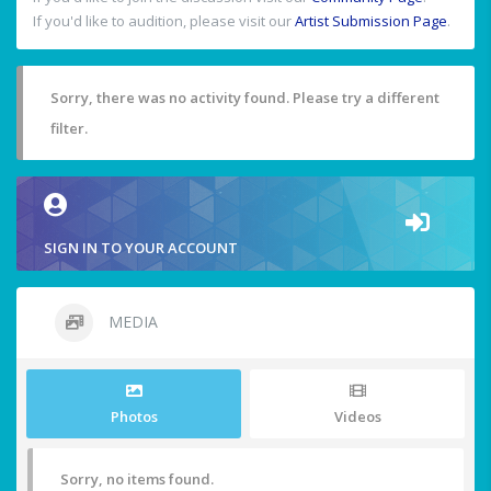
If you'd like to audition, please visit our
Artist Submission Page
.
Sorry, there was no activity found. Please try a different
filter.
SIGN IN TO YOUR ACCOUNT
MEDIA
Photos
Videos
Sorry, no items found.