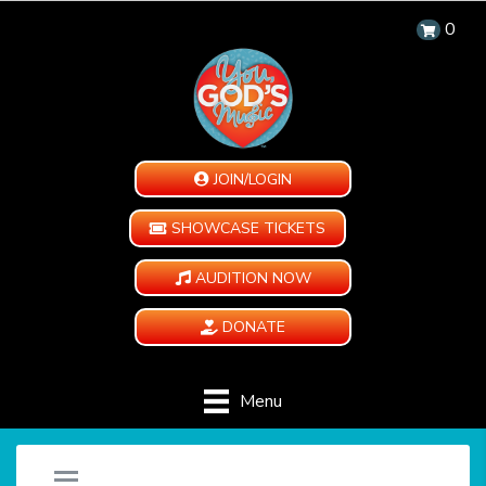
0
JOIN/LOGIN
SHOWCASE TICKETS
AUDITION NOW
DONATE
Menu