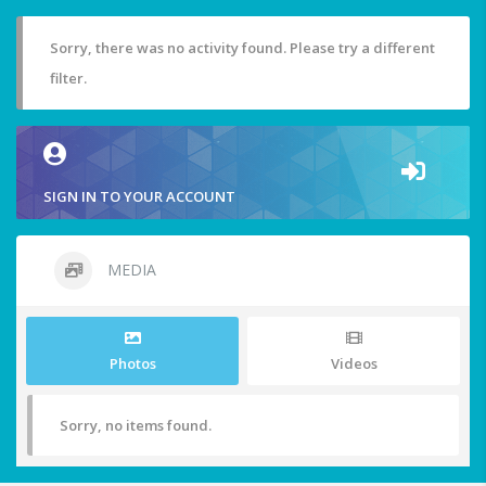
Sorry, there was no activity found. Please try a different
filter.
SIGN IN TO YOUR ACCOUNT
MEDIA
Photos
Videos
Sorry, no items found.