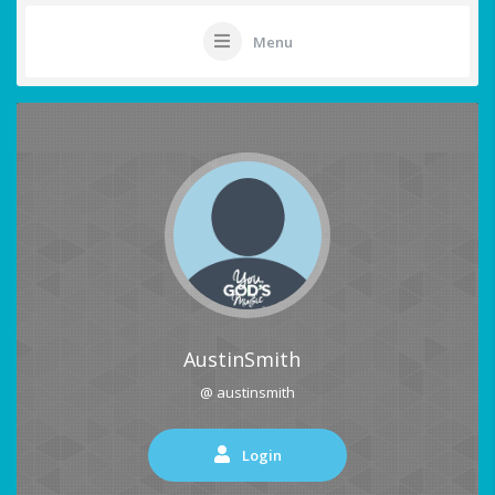
Menu
AustinSmith
@ austinsmith
Login