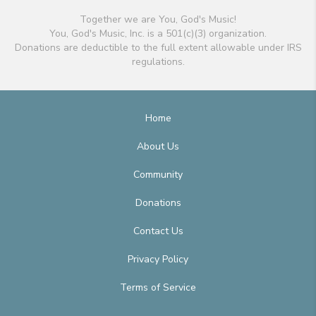
Together we are You, God's Music!
You, God's Music, Inc. is a 501(c)(3) organization.
Donations are deductible to the full extent allowable under IRS
regulations.
Home
About Us
Community
Donations
Contact Us
Privacy Policy
Terms of Service