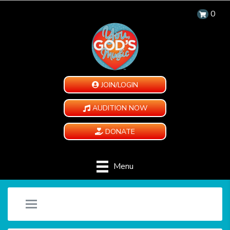
0
JOIN/LOGIN
AUDITION NOW
DONATE
Menu