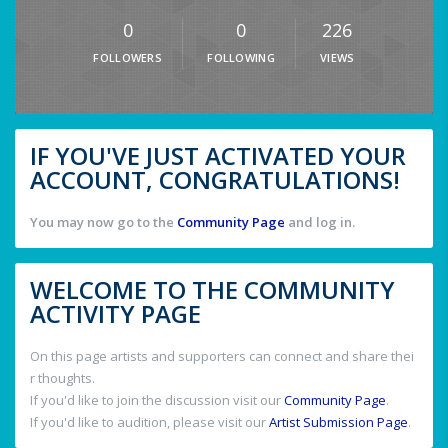
0
0
226
FOLLOWERS
FOLLOWING
VIEWS
IF YOU'VE JUST ACTIVATED YOUR
ACCOUNT, CONGRATULATIONS!
You may now go to the
Community Page
and log in.
WELCOME TO THE COMMUNITY
ACTIVITY PAGE
On this page artists and supporters can connect and share thei
r thoughts.
If you'd like to join the discussion visit our
Community Page
.
If you'd like to audition, please visit our
Artist Submission Page
.