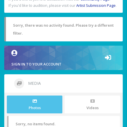
If you'd like to audition, please visit our
Artist Submission Page
.
Sorry, there was no activity found. Please try a different
filter.
SIGN IN TO YOUR ACCOUNT
MEDIA
Photos
Videos
Sorry, no items found.