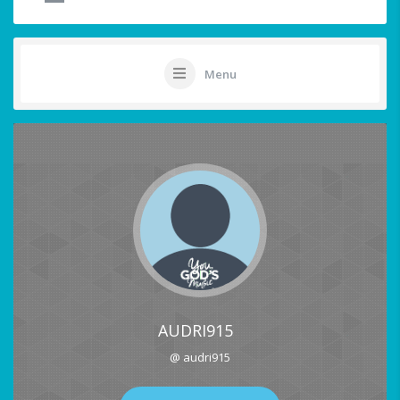
Menu
AUDRI915
@ audri915