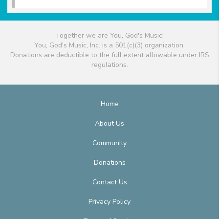
Together we are You, God's Music!
You, God's Music, Inc. is a 501(c)(3) organization.
Donations are deductible to the full extent allowable under IRS
regulations.
Home
About Us
Community
Donations
Contact Us
Privacy Policy