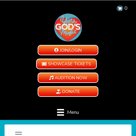
0
JOIN/LOGIN
SHOWCASE TICKETS
AUDITION NOW
DONATE
Menu