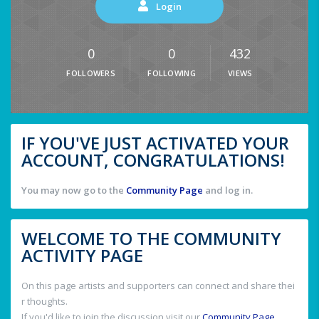
Login
0
0
432
FOLLOWERS
FOLLOWING
VIEWS
IF YOU'VE JUST ACTIVATED YOUR
ACCOUNT, CONGRATULATIONS!
You may now go to the
Community Page
and log in.
WELCOME TO THE COMMUNITY
ACTIVITY PAGE
On this page artists and supporters can connect and share thei
r thoughts.
If you'd like to join the discussion visit our
Community Page
.