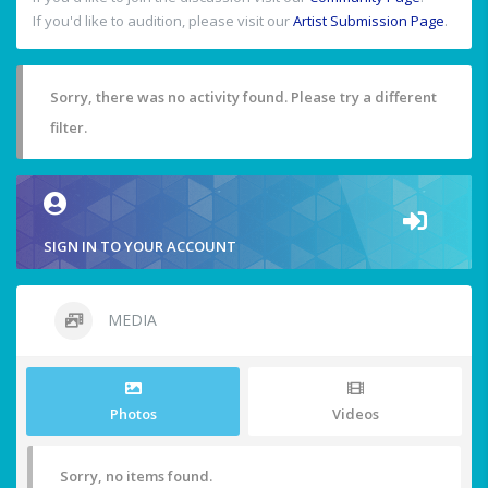
If you'd like to audition, please visit our
Artist Submission Page
.
Sorry, there was no activity found. Please try a different
filter.
SIGN IN TO YOUR ACCOUNT
MEDIA
Photos
Videos
Sorry, no items found.