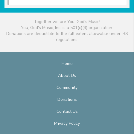
Together we are You, God's Music!
You, God's Music, Inc. is a 501(c)(3) organization.
Donations are deductible to the full extent allowable under IRS
regulations.
Home
About Us
Community
Donations
Contact Us
Privacy Policy