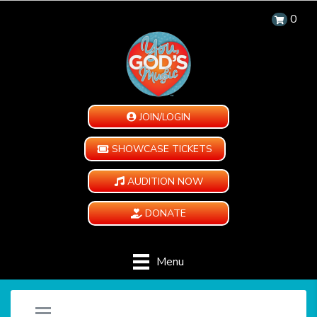
0
JOIN/LOGIN
SHOWCASE TICKETS
AUDITION NOW
DONATE
Menu