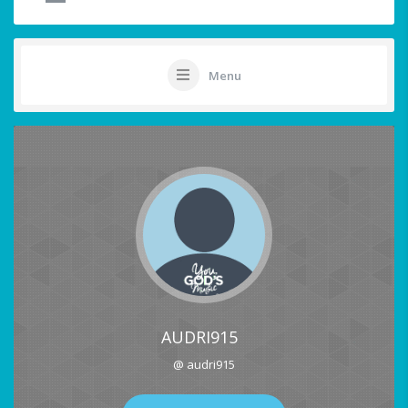
Menu
AUDRI915
@ audri915