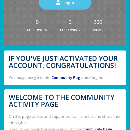
Login
0
0
200
FOLLOWERS
FOLLOWING
VIEWS
IF YOU'VE JUST ACTIVATED YOUR
ACCOUNT, CONGRATULATIONS!
You may now go to the
Community Page
and log in.
WELCOME TO THE COMMUNITY
ACTIVITY PAGE
On this page artists and supporters can connect and share thei
r thoughts.
If you'd like to join the discussion visit our
Community Page
.