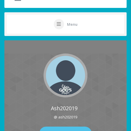
Menu
Ash202019
@ ash202019