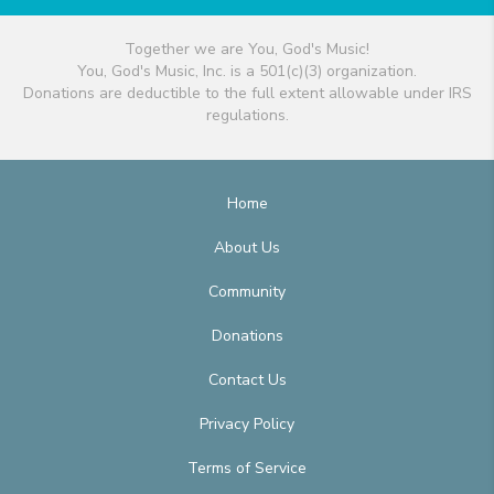
Together we are You, God's Music!
You, God's Music, Inc. is a 501(c)(3) organization.
Donations are deductible to the full extent allowable under IRS
regulations.
Home
About Us
Community
Donations
Contact Us
Privacy Policy
Terms of Service