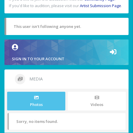
If you'd like to audition, please visit our
Artist Submission Page
.
This user isn't following anyone yet.
SIGN IN TO YOUR ACCOUNT
MEDIA
Photos
Videos
Sorry, no items found.