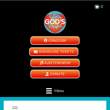
0
JOIN/LOGIN
SHOWCASE TICKETS
AUDITION NOW
DONATE
Menu