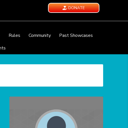
DONATE
e
Rules
Community
Past Showcases
nts