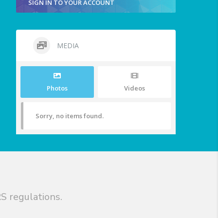
SIGN IN TO YOUR ACCOUNT
MEDIA
Photos
Videos
Sorry, no items found.
S regulations.