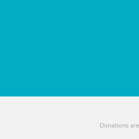
Donations are