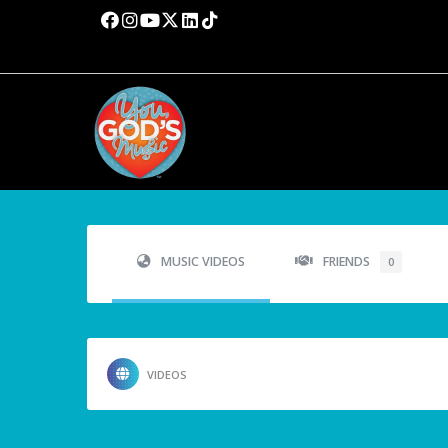
MUSIC VIDEOS
FRIENDS
0
VIDEOS