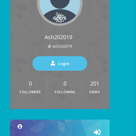
Ash202019
@ ash202019
Login
0
0
201
FOLLOWERS
FOLLOWING
VIEWS