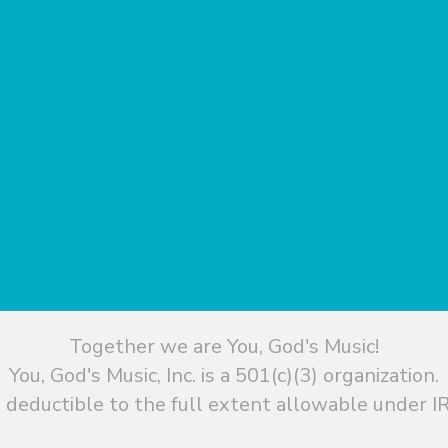
Together we are You, God's Music!
You, God's Music, Inc. is a 501(c)(3) organization.
 deductible to the full extent allowable under IR