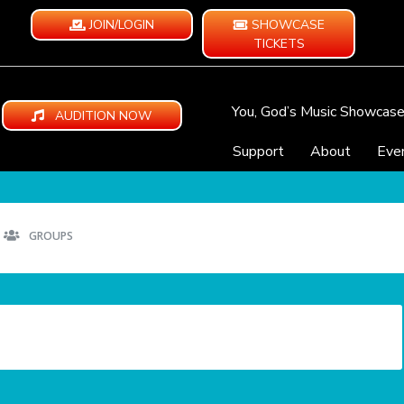
JOIN/LOGIN
SHOWCASE
TICKETS
You, God’s Music Showcas
AUDITION NOW
Support
About
Eve
GROUPS