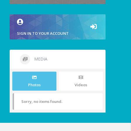
SIGN IN TO YOUR ACCOUNT
MEDIA
Photos
Videos
Sorry, no items found.