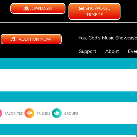
JOIN/LOGIN
SHOWCASE
TICKETS
You, God’s Music Showcas
AUDITION NOW
Support
About
Eve
FAVORITES
FRIENDS
GROUPS