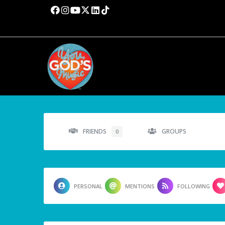
FRIENDS
GROUPS
0
PERSONAL
MENTIONS
FOLLOWING