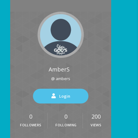
AmberS
@ ambers
Login
0
0
200
FOLLOWERS
FOLLOWING
VIEWS