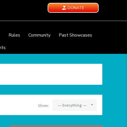
DONATE
e
Rules
Community
Past Showcases
nts
— Everything —
Show: