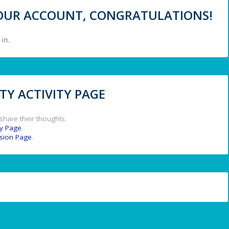
 YOUR ACCOUNT, CONGRATULATIONS!
in.
Y ACTIVITY PAGE
share their thoughts.
y Page
.
ssion Page
.