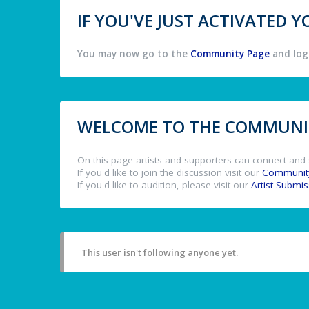
IF YOU'VE JUST ACTIVATED
You may now go to the
Community Page
and log 
WELCOME TO THE COMMUNIT
On this page artists and supporters can connect and 
If you'd like to join the discussion visit our
Communit
If you'd like to audition, please visit our
Artist Submi
This user isn't following anyone yet.