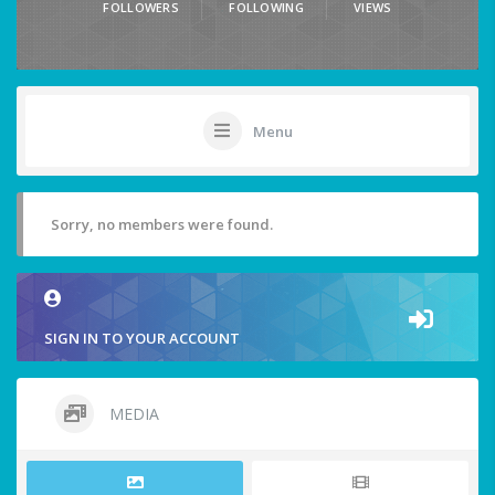
FOLLOWERS
FOLLOWING
VIEWS
Menu
Sorry, no members were found.
SIGN IN TO YOUR ACCOUNT
MEDIA