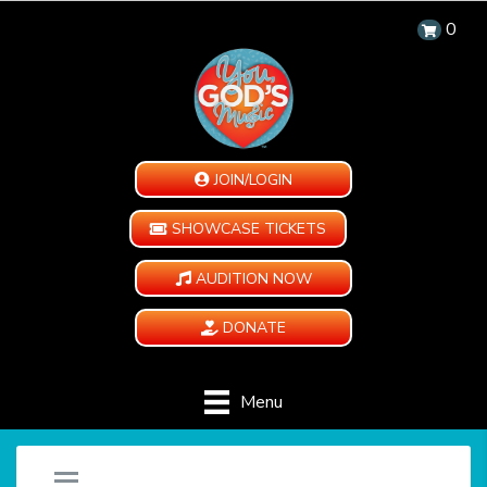
0
JOIN/LOGIN
SHOWCASE TICKETS
AUDITION NOW
DONATE
Menu