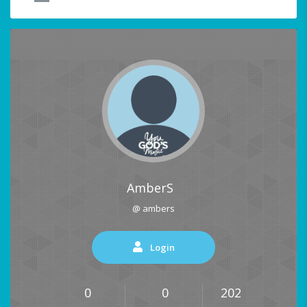
AmberS
@ ambers
Login
0
0
202