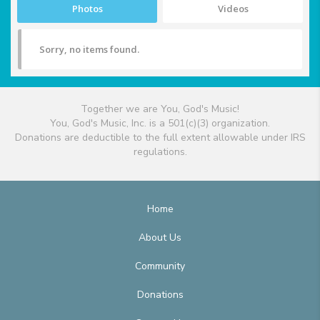
Photos
Videos
Sorry, no items found.
Together we are You, God's Music!
You, God's Music, Inc. is a 501(c)(3) organization.
Donations are deductible to the full extent allowable under IRS
regulations.
Home
About Us
Community
Donations