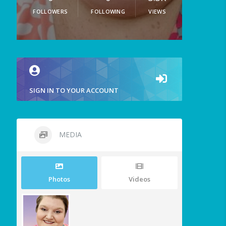
FOLLOWERS
FOLLOWING
VIEWS
SIGN IN TO YOUR ACCOUNT
MEDIA
Photos
Videos