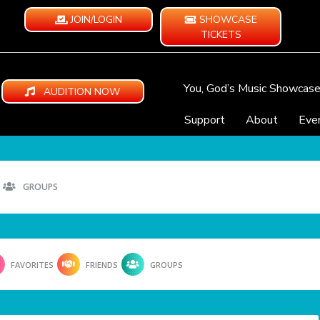
JOIN/LOGIN
SHOWCASE
TICKETS
You, God’s Music Showcas
AUDITION NOW
Support
About
Eve
GROUPS
FAVORITES
FRIENDS
GROUPS