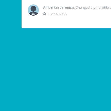
Amberkaspermusic
Changed their profile 
•
2 YEARS AGO