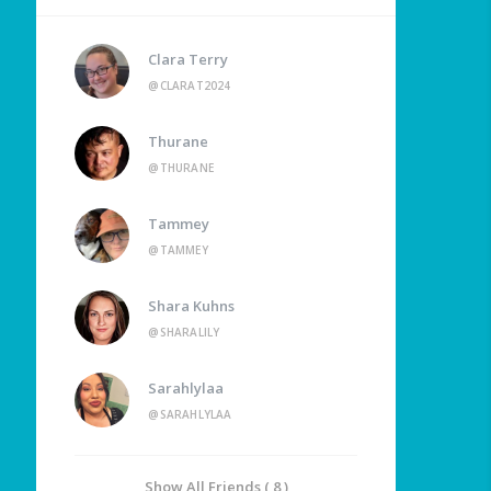
Clara Terry
@CLARAT2024
Thurane
@THURANE
Tammey
@TAMMEY
Shara Kuhns
@SHARALILY
Sarahlylaa
@SARAHLYLAA
Show All Friends ( 8 )