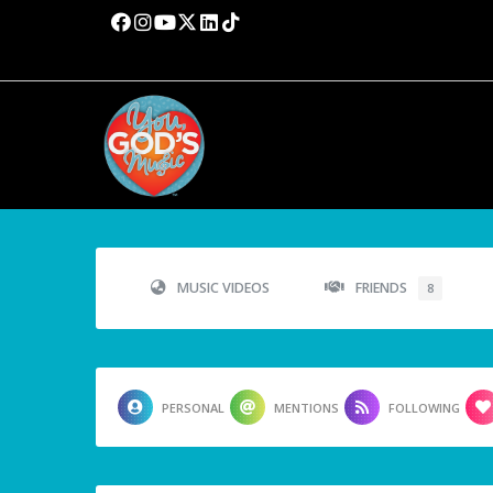
MUSIC VIDEOS
FRIENDS
8
PERSONAL
MENTIONS
FOLLOWING