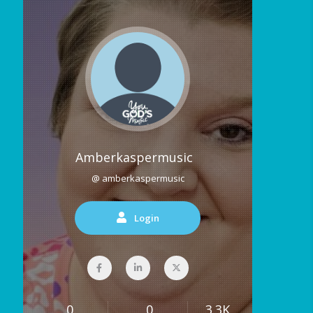
Amberkaspermusic
@ amberkaspermusic
Login
0
0
3.3K