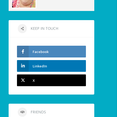
KEEP IN TOUCH
Facebook
LinkedIn
X
FRIENDS