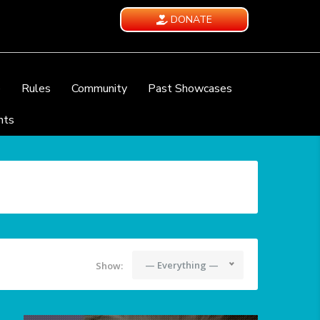
DONATE
e
Rules
Community
Past Showcases
nts
— Everything —
Show: