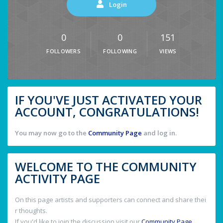
Login
0
0
151
FOLLOWERS
FOLLOWING
VIEWS
IF YOU'VE JUST ACTIVATED YOUR
ACCOUNT, CONGRATULATIONS!
You may now go to the
Community Page
and log in.
WELCOME TO THE COMMUNITY
ACTIVITY PAGE
On this page artists and supporters can connect and share thei
r thoughts.
If you'd like to join the discussion visit our
Community Page
.