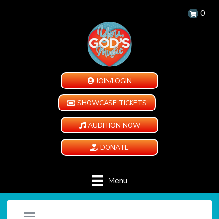
0
JOIN/LOGIN
SHOWCASE TICKETS
AUDITION NOW
DONATE
Menu