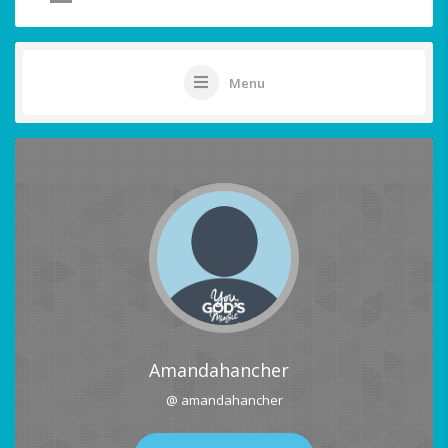
Menu
Amandahancher
@ amandahancher