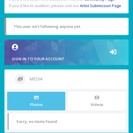
If you'd like to audition, please visit our
Artist Submission Page
.
This user isn't following anyone yet.
SIGN IN TO YOUR ACCOUNT
MEDIA
Photos
Videos
Sorry, no items found.