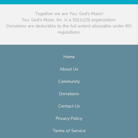
Together we are You, God's Music!
You, God's Music, Inc. is a 501(c)(3) organization.
Donations are deductible to the full extent allowable under IRS
regulations.
Home
About Us
Community
Donations
Contact Us
Privacy Policy
Terms of Service