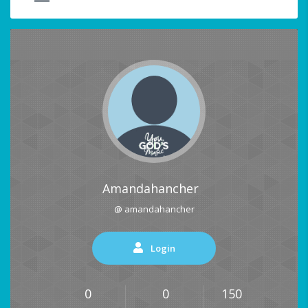
Amandahancher
@ amandahancher
Login
0
0
150