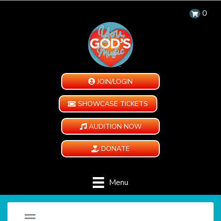
0
JOIN/LOGIN
SHOWCASE TICKETS
AUDITION NOW
DONATE
Menu