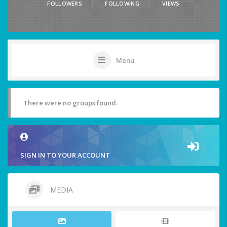
FOLLOWERS
FOLLOWING
VIEWS
Menu
There were no groups found.
SIGN IN TO YOUR ACCOUNT
MEDIA