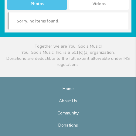
Photos
Videos
Sorry, no items found.
Together we are You, God's Music!
You, God's Music, Inc. is a 501(c)(3) organization.
Donations are deductible to the full extent allowable under IRS
regulations.
Home
About Us
Community
Donations